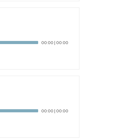
00:00
|
00:00
00:00
|
00:00