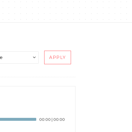
APPLY
00:00
|
00:00