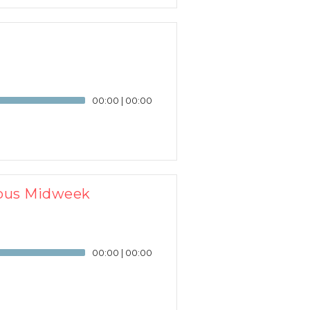
00:00
|
00:00
ampus Midweek
00:00
|
00:00