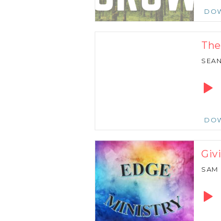
DO
The
SEA
Audio
Playe
DO
Giv
SAM
Audio
Playe