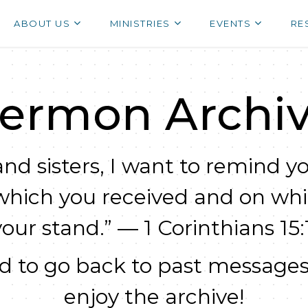
ABOUT US
MINISTRIES
EVENTS
RE
ermon Archi
nd sisters, I want to remind yo
which you received and on wh
your stand.” — 1 Corinthians 15:1
 to go back to past messages
enjoy the archive!