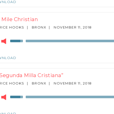
WNLOAD
to
increase
or
 Mile Christian
decrease
volume.
RICE HOOKS
|
BRONX
|
NOVEMBER 11, 2018
r
Use
Up/Down
Arrow
keys
WNLOAD
to
increase
or
 Segunda Milla Cristiana”
decrease
volume.
RICE HOOKS
|
BRONX
|
NOVEMBER 11, 2018
r
Use
Up/Down
Arrow
keys
WNLOAD