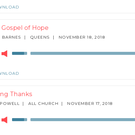
keys
WNLOAD
to
increase
or
 Gospel of Hope
decrease
volume.
N BARNES
|
QUEENS
|
NOVEMBER 18, 2018
r
Use
Up/Down
Arrow
keys
WNLOAD
to
increase
or
ing Thanks
decrease
volume.
 POWELL
|
ALL CHURCH
|
NOVEMBER 17, 2018
r
Use
Up/Down
Arrow