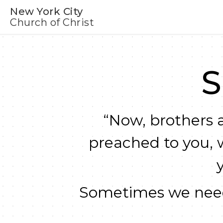
New York City
Church of Christ
S
“Now, brothers a
preached to you, 
Sometimes we need