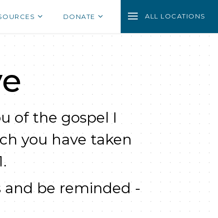
ALL LOCATIONS
SOURCES
DONATE
ve
u of the gospel I
ich you have taken
.
 and be reminded -