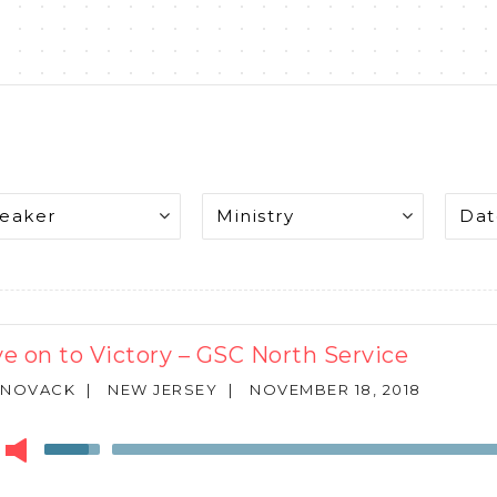
e on to Victory – GSC North Service
 NOVACK
|
NEW JERSEY
|
NOVEMBER 18, 2018
r
Use
Up/Down
Arrow