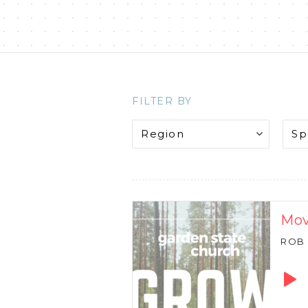
FILTER BY
Mov
ROB
Audio
Playe