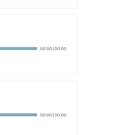
00:00
|
00:00
00:00
|
00:00