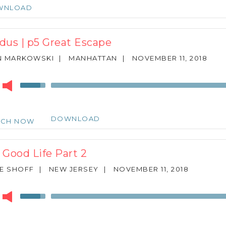
keys
WNLOAD
to
increase
or
dus | p5 Great Escape
decrease
volume.
N MARKOWSKI
|
MANHATTAN
|
NOVEMBER 11, 2018
r
Use
Up/Down
Arrow
keys
DOWNLOAD
TCH NOW
to
increase
or
 Good Life Part 2
decrease
volume.
E SHOFF
|
NEW JERSEY
|
NOVEMBER 11, 2018
r
Use
Up/Down
Arrow
keys