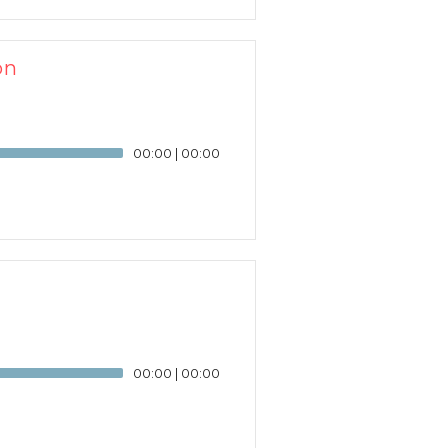
on
00:00
|
00:00
00:00
|
00:00