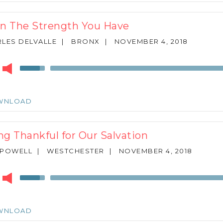
increase
or
In The Strength You Have
decrease
volume.
LES DELVALLE
|
BRONX
|
NOVEMBER 4, 2018
r
Use
Up/Down
Arrow
keys
WNLOAD
to
increase
or
ng Thankful for Our Salvation
decrease
volume.
 POWELL
|
WESTCHESTER
|
NOVEMBER 4, 2018
r
Use
Up/Down
Arrow
keys
WNLOAD
to