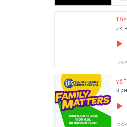
The
DR. 
Audio
Playe
DO
Y&F
MICH
Audio
Playe
DO