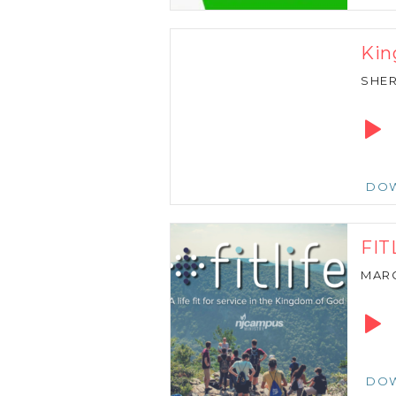
Kin
SHER
Audio
Playe
DO
FIT
MARC
Audio
Playe
DO