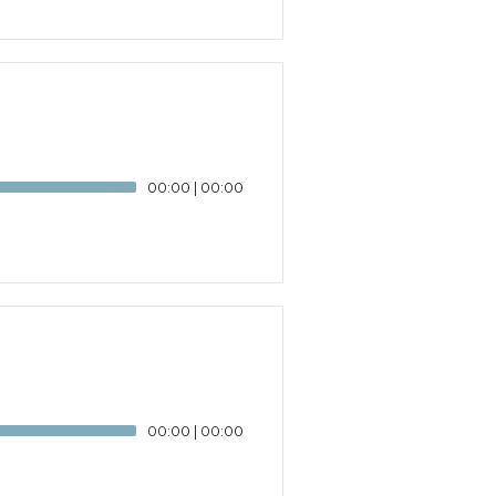
00:00
|
00:00
00:00
|
00:00