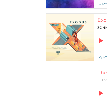
DO
Exo
JOH
Audio
Playe
WA
The
STEV
Audio
Playe