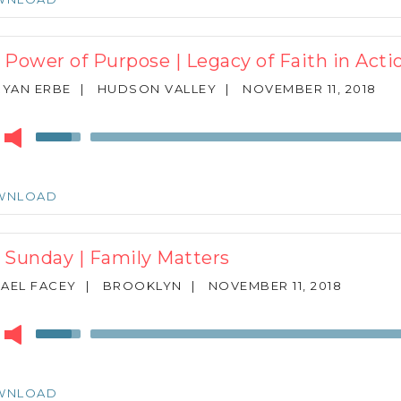
to
increase
or
 Power of Purpose | Legacy of Faith in Acti
decrease
volume.
RYAN ERBE
|
HUDSON VALLEY
|
NOVEMBER 11, 2018
r
Use
Up/Down
Arrow
keys
WNLOAD
to
increase
or
 Sunday | Family Matters
decrease
volume.
AEL FACEY
|
BROOKLYN
|
NOVEMBER 11, 2018
r
Use
Up/Down
Arrow
keys
WNLOAD