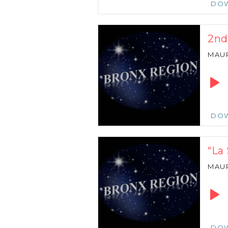
DO
2nd
MAU
Audio
Playe
DO
“La
MAU
Audio
Playe
DO