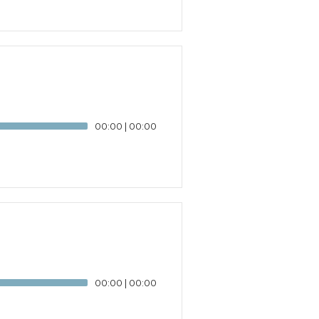
00:00
|
00:00
00:00
|
00:00