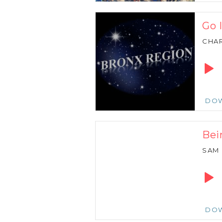
Go 
CHAR
Audio
Playe
DO
Bei
SAM
Audio
Playe
DO