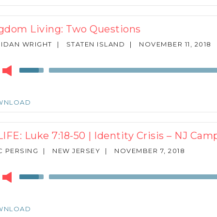
to
increase
or
gdom Living: Two Questions
decrease
volume.
IDAN WRIGHT
|
STATEN ISLAND
|
NOVEMBER 11, 2018
r
Use
Up/Down
Arrow
keys
WNLOAD
to
increase
or
LIFE: Luke 7:18-50 | Identity Crisis – NJ C
decrease
volume.
 PERSING
|
NEW JERSEY
|
NOVEMBER 7, 2018
r
Use
Up/Down
Arrow
keys
WNLOAD
to