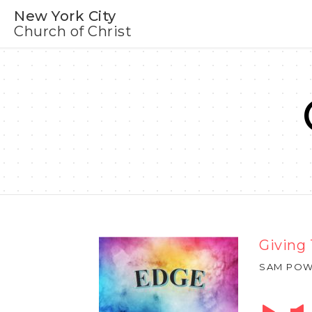
New York City
Church of Christ
Giving
SAM POW
Audio