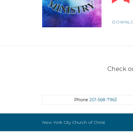
Player
DOWNL
Check o
Phone
201-568-7963
New York City Church of Christ