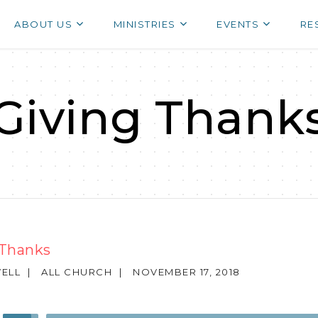
ABOUT US
MINISTRIES
EVENTS
RE
Giving Thank
 Thanks
ELL
|
ALL CHURCH
|
NOVEMBER 17, 2018
Use