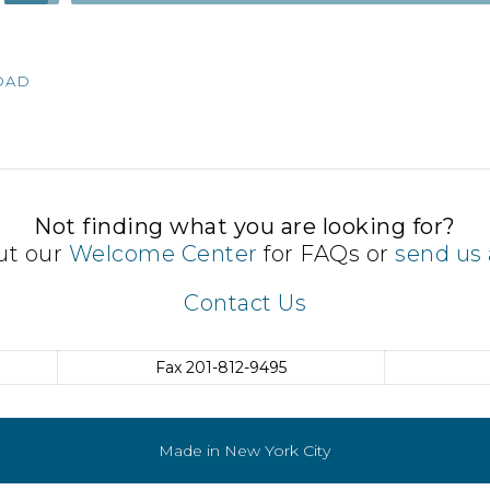
Up/Down
Arrow
keys
OAD
to
increase
or
decrease
volume.
Not finding what you are looking for?
ut our
Welcome Center
for FAQs or
send us 
Contact Us
Fax
201-812-9495
Made in New York City