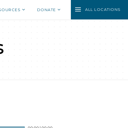
ALL LOCATIONS
SOURCES
DONATE
s
00:00
|
00:00