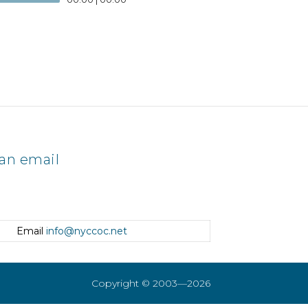
an email
Email
info@nyccoc.net
Copyright © 2003—2026