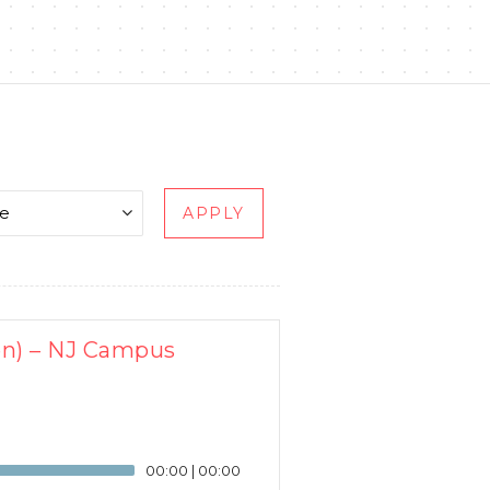
APPLY
en) – NJ Campus
00:00
|
00:00