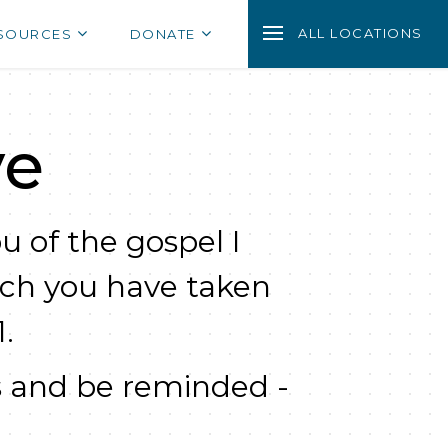
ALL LOCATIONS
SOURCES
DONATE
ve
u of the gospel I
ich you have taken
.
 and be reminded -