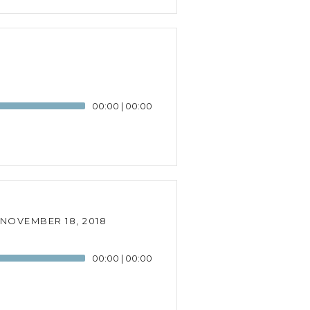
00:00
|
00:00
NOVEMBER 18, 2018
00:00
|
00:00