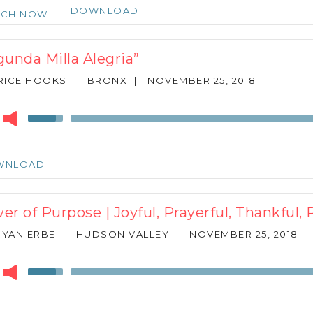
keys
DOWNLOAD
TCH NOW
to
increase
or
gunda Milla Alegria”
decrease
volume.
RICE HOOKS
|
BRONX
|
NOVEMBER 25, 2018
r
Use
Up/Down
Arrow
keys
WNLOAD
to
increase
or
er of Purpose | Joyful, Prayerful, Thankful, 
decrease
volume.
RYAN ERBE
|
HUDSON VALLEY
|
NOVEMBER 25, 2018
r
Use
Up/Down
Arrow
keys