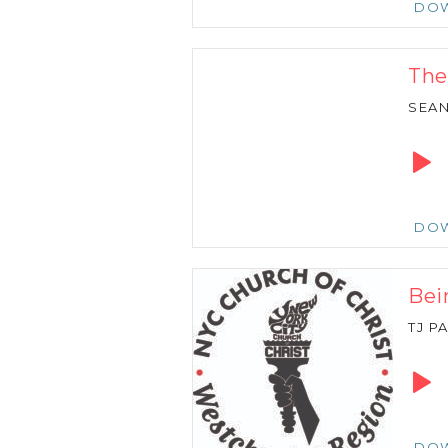
DO
The
SEA
Audio
Playe
DO
Bei
TJ P
Audio
Playe
DO