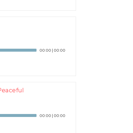
00:00
|
00:00
Peaceful
00:00
|
00:00