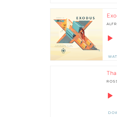
Exo
ALFR
Audio
Playe
WA
Tha
ROSS
Audio
Playe
DO