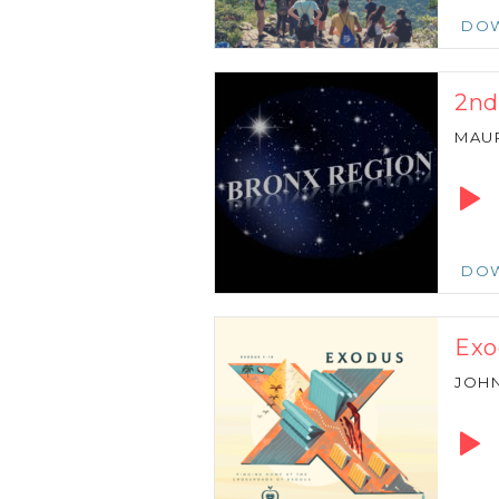
DO
2nd
MAU
Audio
Playe
DO
Exo
JOH
Audio
Playe