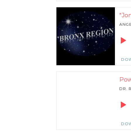
“Jon
ANGE
Audio
Playe
DO
Pow
DR. 
Audio
Playe
DO