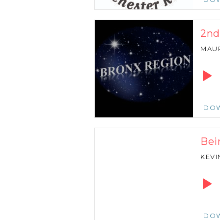
2nd
MAU
Audio
Playe
DO
Bei
KEVI
Audio
Playe
DO