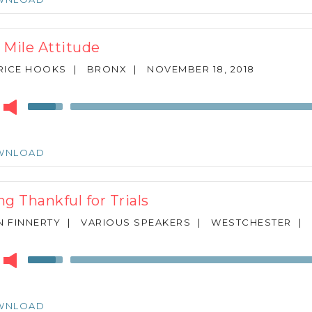
to
increase
or
 Mile Attitude
decrease
volume.
RICE HOOKS
|
BRONX
|
NOVEMBER 18, 2018
r
Use
Up/Down
Arrow
keys
WNLOAD
to
increase
or
ng Thankful for Trials
decrease
volume.
N FINNERTY
|
VARIOUS SPEAKERS
|
WESTCHESTER
|
r
Use
Up/Down
Arrow
keys
WNLOAD