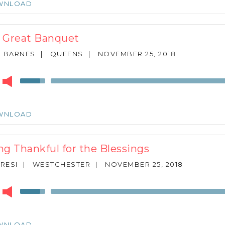
WNLOAD
to
increase
or
 Great Banquet
decrease
volume.
N BARNES
|
QUEENS
|
NOVEMBER 25, 2018
r
Use
Up/Down
Arrow
keys
WNLOAD
to
increase
or
ng Thankful for the Blessings
decrease
volume.
ARESI
|
WESTCHESTER
|
NOVEMBER 25, 2018
r
Use
Up/Down
Arrow
keys
WNLOAD