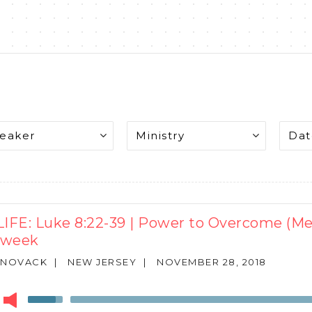
LIFE: Luke 8:22-39 | Power to Overcome (M
dweek
 NOVACK
|
NEW JERSEY
|
NOVEMBER 28, 2018
r
Use
Up/Down