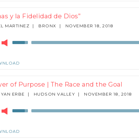
increase
or
as y la Fidelidad de Dios”
decrease
volume.
L MARTINEZ
|
BRONX
|
NOVEMBER 18, 2018
r
Use
Up/Down
Arrow
keys
WNLOAD
to
increase
or
er of Purpose | The Race and the Goal
decrease
volume.
RYAN ERBE
|
HUDSON VALLEY
|
NOVEMBER 18, 2018
r
Use
Up/Down
Arrow
keys
WNLOAD
to