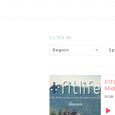
FILTER BY
FIT
Mi
ROB
Audio
Playe