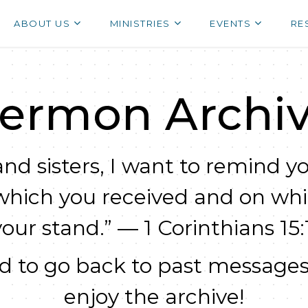
ABOUT US
MINISTRIES
EVENTS
RE
ermon Archi
nd sisters, I want to remind yo
which you received and on wh
your stand.” — 1 Corinthians 15:1
 to go back to past messages
enjoy the archive!