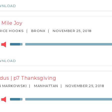
Arrow
WNLOAD
keys
to
increase
 Mile Joy
or
decrease
RICE HOOKS
|
BRONX
|
NOVEMBER 25, 2018
volume.
r
Use
Up/Down
Arrow
keys
WNLOAD
to
increase
or
dus | p7 Thanksgiving
decrease
volume.
N MARKOWSKI
|
MANHATTAN
|
NOVEMBER 25, 2018
r
Use
Up/Down
Arrow