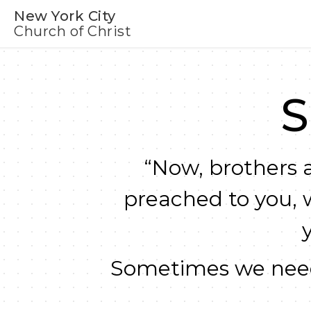
New York City
Church of Christ
S
“Now, brothers a
preached to you, 
Sometimes we need