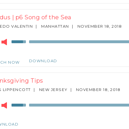
to
increase
or
dus | p6 Song of the Sea
decrease
volume.
EDO VALENTIN
|
MANHATTAN
|
NOVEMBER 18, 2018
r
Use
Up/Down
Arrow
keys
DOWNLOAD
TCH NOW
to
increase
or
nksgiving Tips
decrease
volume.
 LIPPENCOTT
|
NEW JERSEY
|
NOVEMBER 18, 2018
r
Use
Up/Down
Arrow
keys
WNLOAD
to