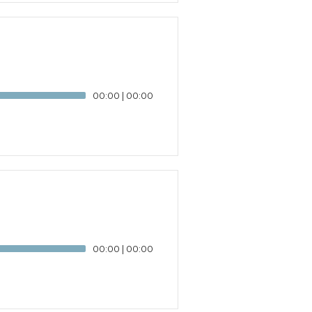
00:00
|
00:00
00:00
|
00:00