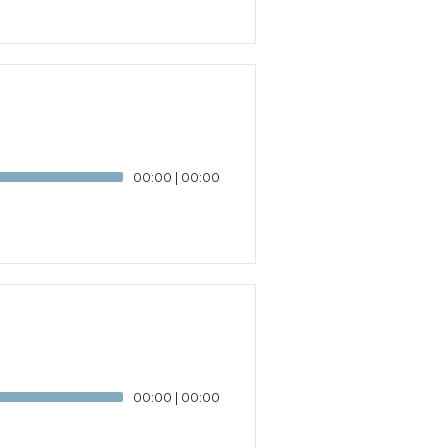
00:00
|
00:00
00:00
|
00:00