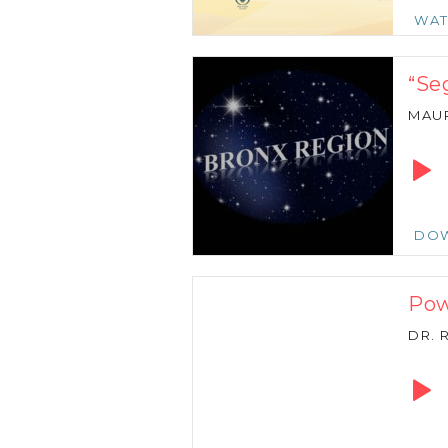
WA
“Se
MAU
Audio
Playe
DO
Pow
DR. 
Audio
Playe