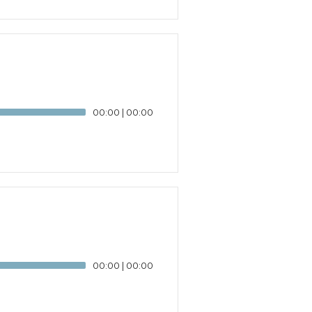
00:00
|
00:00
00:00
|
00:00