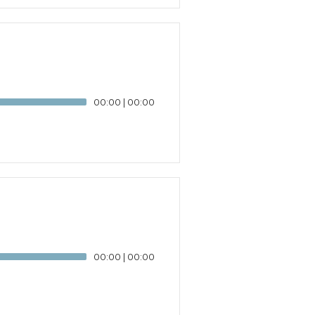
00:00
|
00:00
00:00
|
00:00