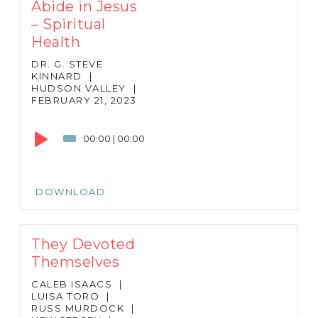
Abide in Jesus
– Spiritual
Health
DR. G. STEVE
KINNARD
|
HUDSON VALLEY
|
FEBRUARY 21, 2023
Audio
Player
00:00
|
00:00
DOWNLOAD
They Devoted
Themselves
CALEB ISAACS
|
LUISA TORO
|
RUSS MURDOCK
|