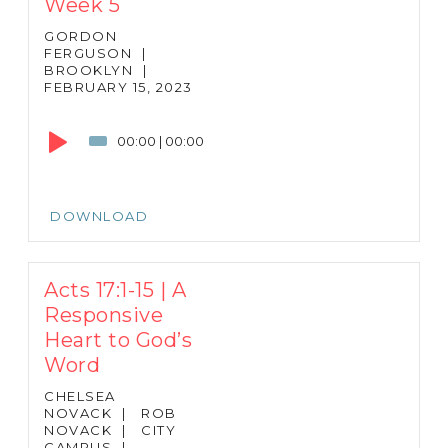
Week 5
GORDON
FERGUSON
|
BROOKLYN
|
FEBRUARY 15, 2023
Audio
Player
00:00
|
00:00
DOWNLOAD
Acts 17:1-15 | A
Responsive
Heart to God’s
Word
CHELSEA
NOVACK
|
ROB
NOVACK
|
CITY
CAMPUS
|