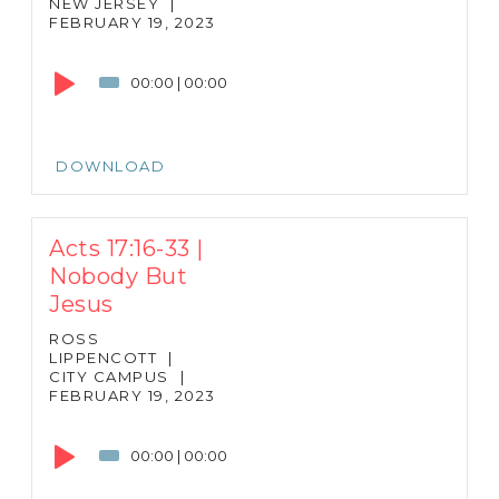
NEW JERSEY
|
FEBRUARY 19, 2023
Audio
Player
00:00
|
00:00
DOWNLOAD
Acts 17:16-33 |
Nobody But
Jesus
ROSS
LIPPENCOTT
|
CITY CAMPUS
|
FEBRUARY 19, 2023
Audio
Player
00:00
|
00:00