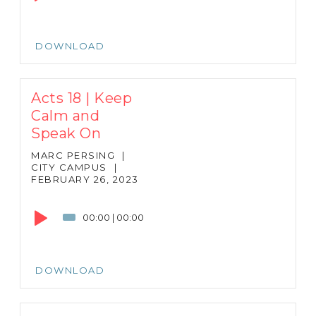
DOWNLOAD
Acts 18 | Keep
Calm and
Speak On
MARC PERSING
|
CITY CAMPUS
|
FEBRUARY 26, 2023
Audio
Player
00:00
|
00:00
DOWNLOAD