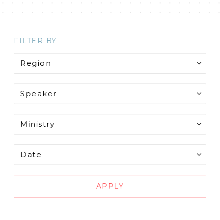
FILTER BY
APPLY