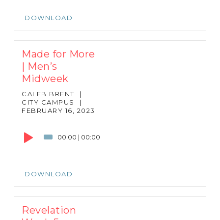
DOWNLOAD
Made for More
| Men’s
Midweek
CALEB BRENT
|
CITY CAMPUS
|
FEBRUARY 16, 2023
Audio
Player
00:00
|
00:00
DOWNLOAD
Revelation