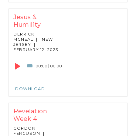
Jesus &
Humility
DERRICK
MCNEAL
|
NEW
JERSEY
|
FEBRUARY 12, 2023
Audio
Player
00:00
|
00:00
DOWNLOAD
Revelation
Week 4
GORDON
FERGUSON
|