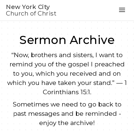
New York City
Church of Christ
Sermon Archive
“Now, brothers and sisters, I want to
remind you of the gospel I preached
to you, which you received and on
which you have taken your stand.” — 1
Corinthians 15:1.
Sometimes we need to go back to
past messages and be reminded -
enjoy the archive!