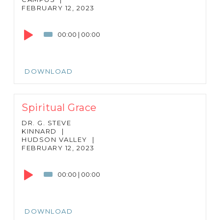
FEBRUARY 12, 2023
Audio
Player
00:00
|
00:00
DOWNLOAD
Spiritual Grace
DR. G. STEVE
KINNARD
|
HUDSON VALLEY
|
FEBRUARY 12, 2023
Audio
Player
00:00
|
00:00
DOWNLOAD