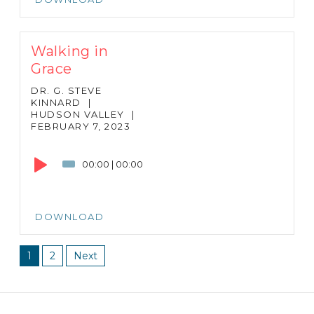
Walking in
Grace
DR. G. STEVE
KINNARD
|
HUDSON VALLEY
|
FEBRUARY 7, 2023
Audio
Player
00:00
|
00:00
DOWNLOAD
1
2
Next