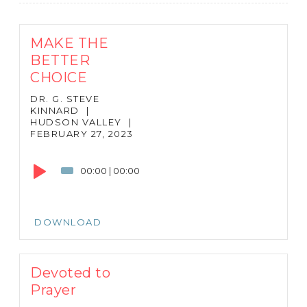
MAKE THE
BETTER
CHOICE
DR. G. STEVE
KINNARD
|
HUDSON VALLEY
|
FEBRUARY 27, 2023
Audio
Player
00:00
|
00:00
DOWNLOAD
Devoted to
Prayer