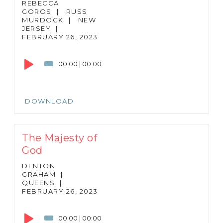
REBECCA
GOROS
|
RUSS
MURDOCK
|
NEW
JERSEY
|
FEBRUARY 26, 2023
Audio
Player
00:00
|
00:00
DOWNLOAD
The Majesty of
God
DENTON
GRAHAM
|
QUEENS
|
FEBRUARY 26, 2023
Audio
Player
00:00
|
00:00