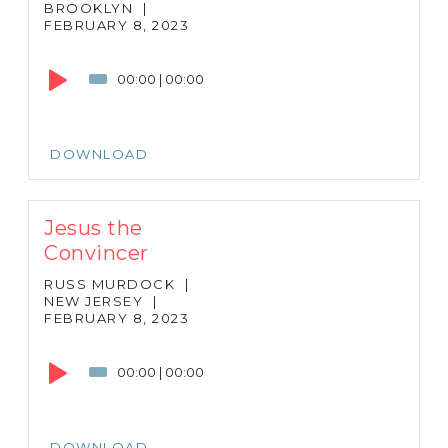
BROOKLYN
|
FEBRUARY 8, 2023
Audio
Player
00:00
|
00:00
DOWNLOAD
Jesus the
Convincer
RUSS MURDOCK
|
NEW JERSEY
|
FEBRUARY 8, 2023
Audio
Player
00:00
|
00:00
DOWNLOAD