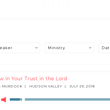
w in Your Trust in the Lord
S MURDOCK
|
HUDSON VALLEY
|
JULY 29, 2018
r
Use
Up/Down
Arrow