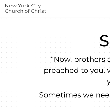
New York City
Church of Christ
S
“Now, brothers a
preached to you, 
Sometimes we need