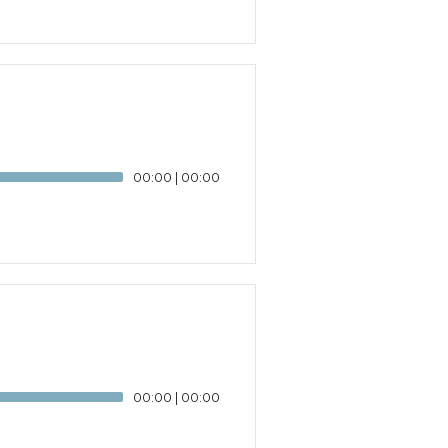
00:00
|
00:00
00:00
|
00:00