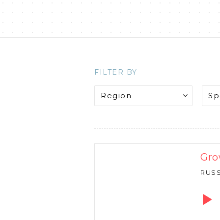
FILTER BY
Gro
RUS
Audio
Playe