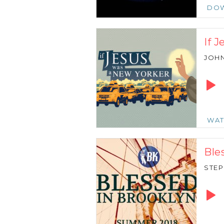
DO
If 
JOH
Audio
Playe
WA
Ble
STE
Audio
Playe