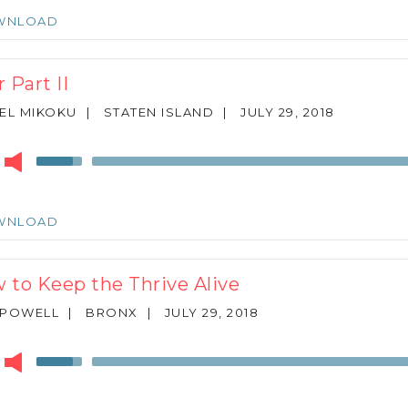
keys
WNLOAD
to
increase
or
 Part II
decrease
volume.
EL MIKOKU
|
STATEN ISLAND
|
JULY 29, 2018
r
Use
Up/Down
Arrow
keys
WNLOAD
to
increase
or
 to Keep the Thrive Alive
decrease
volume.
 POWELL
|
BRONX
|
JULY 29, 2018
r
Use
Up/Down
Arrow