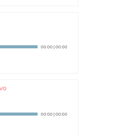
00:00
|
00:00
vo
00:00
|
00:00