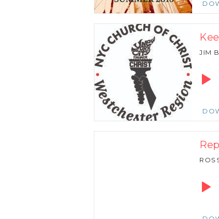
DO
Kee
JIM
Audio
Playe
DO
Rep
ROSS
Audio
Playe
DO