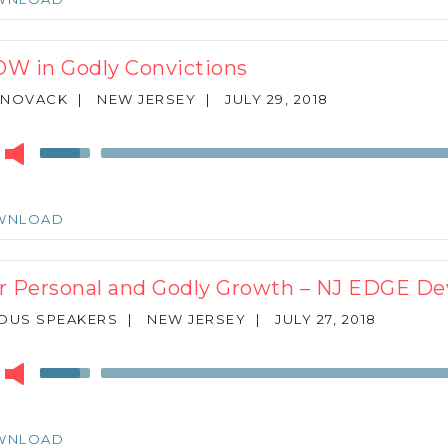
to
increase
or
W in Godly Convictions
decrease
volume.
 NOVACK
|
NEW JERSEY
|
JULY 29, 2018
r
Use
Up/Down
Arrow
keys
WNLOAD
to
increase
or
r Personal and Godly Growth – NJ EDGE De
decrease
volume.
OUS SPEAKERS
|
NEW JERSEY
|
JULY 27, 2018
r
Use
Up/Down
Arrow
keys
WNLOAD