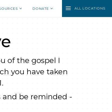
ALL LOCATIONS
SOURCES
DONATE
ve
u of the gospel I
ich you have taken
.
 and be reminded -