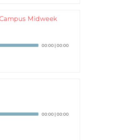
J Campus Midweek
00:00
|
00:00
00:00
|
00:00