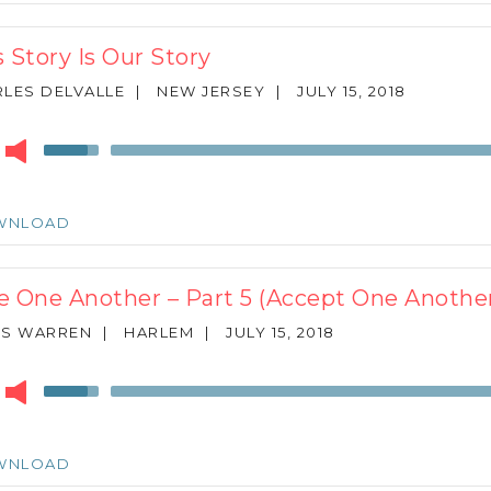
increase
or
s Story Is Our Story
decrease
volume.
LES DELVALLE
|
NEW JERSEY
|
JULY 15, 2018
r
Use
Up/Down
Arrow
keys
WNLOAD
to
increase
or
e One Another – Part 5 (Accept One Anothe
decrease
volume.
ES WARREN
|
HARLEM
|
JULY 15, 2018
r
Use
Up/Down
Arrow
keys
WNLOAD
to