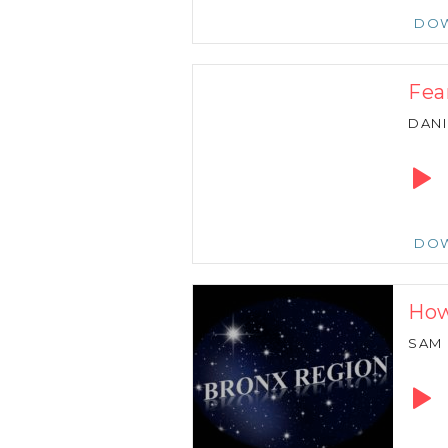
DO
Fear
DANI
Audio
Playe
DO
How
SAM
Audio
Playe