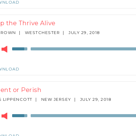
WNLOAD
to
increase
or
p the Thrive Alive
decrease
volume.
 BROWN
|
WESTCHESTER
|
JULY 29, 2018
r
Use
Up/Down
Arrow
keys
WNLOAD
to
increase
or
ent or Perish
decrease
volume.
 LIPPENCOTT
|
NEW JERSEY
|
JULY 29, 2018
r
Use
Up/Down
Arrow
keys
WNLOAD