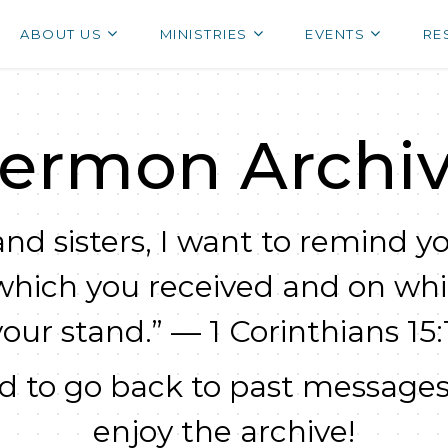
ABOUT US
MINISTRIES
EVENTS
RE
ermon Archi
nd sisters, I want to remind yo
which you received and on wh
your stand.” — 1 Corinthians 15:1
 to go back to past messages
enjoy the archive!