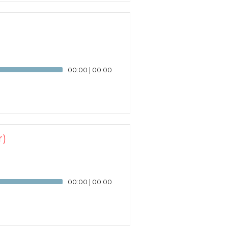
00:00
|
00:00
r)
00:00
|
00:00