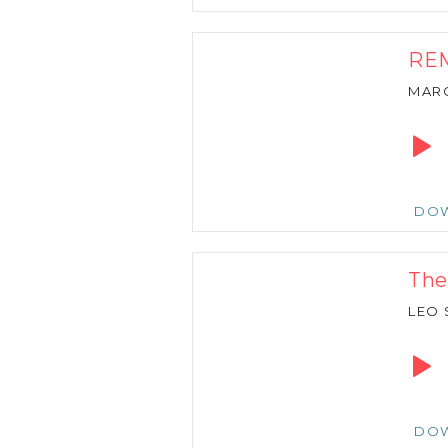
REM
MARC
Audio
Playe
DO
The
LEO 
Audio
Playe
DO