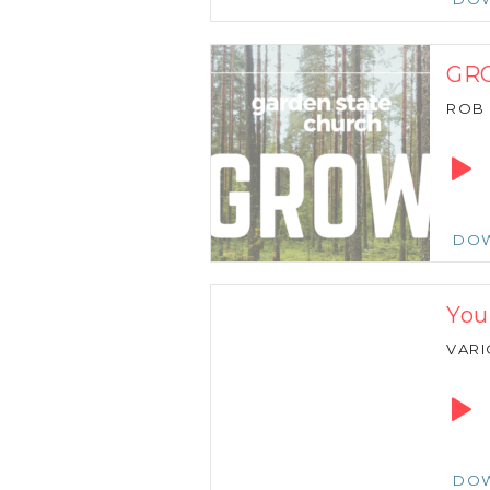
GRO
ROB
Audio
Playe
DO
You
VARI
Audio
Playe
DO