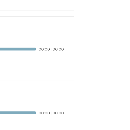
00:00
|
00:00
00:00
|
00:00