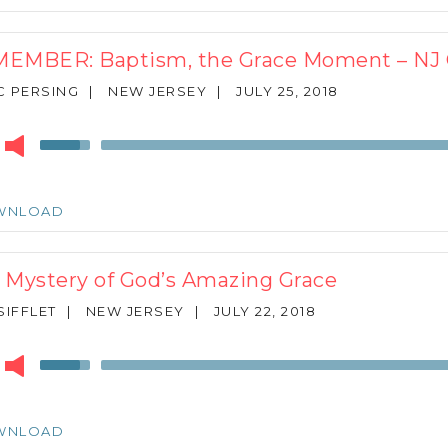
to
increase
or
EMBER: Baptism, the Grace Moment – N
decrease
volume.
 PERSING
|
NEW JERSEY
|
JULY 25, 2018
r
Use
Up/Down
Arrow
keys
WNLOAD
to
increase
or
 Mystery of God’s Amazing Grace
decrease
volume.
SIFFLET
|
NEW JERSEY
|
JULY 22, 2018
r
Use
Up/Down
Arrow
keys
WNLOAD
to