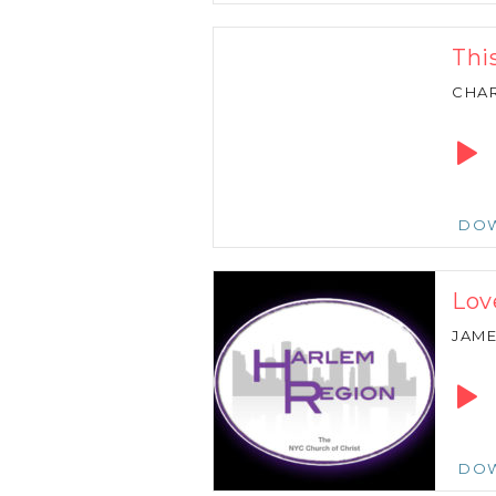
Thi
CHAR
Audio
Playe
DO
Lov
JAM
Audio
Playe
DO