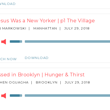
keys
WNLOAD
to
increase
or
Jesus Was a New Yorker | p1 The Village
decrease
volume.
N MARKOWSKI
|
MANHATTAN
|
JULY 29, 2018
r
Use
Up/Down
Arrow
keys
DOWNLOAD
TCH NOW
to
increase
or
ssed in Brooklyn | Hunger & Thirst
decrease
volume.
PHEN OGUAGHA
|
BROOKLYN
|
JULY 29, 2018
r
Use
Up/Down
Arrow
keys