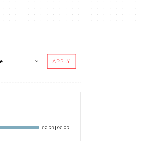
APPLY
00:00
|
00:00