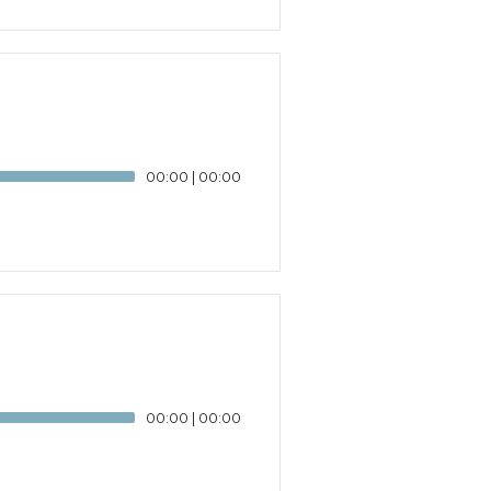
00:00
|
00:00
00:00
|
00:00