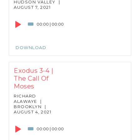
HUDSON VALLEY
|
AUGUST 7, 2021
Audio
Player
00:00
|
00:00
DOWNLOAD
Exodus 3-4 |
The Call Of
Moses
RICHARD
ALAWAYE
|
BROOKLYN
|
AUGUST 4, 2021
Audio
Player
00:00
|
00:00