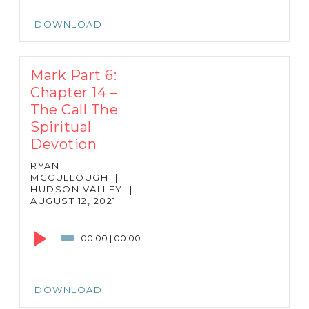
DOWNLOAD
Mark Part 6:
Chapter 14 –
The Call The
Spiritual
Devotion
RYAN
MCCULLOUGH
|
HUDSON VALLEY
|
AUGUST 12, 2021
Audio
Player
00:00
|
00:00
DOWNLOAD