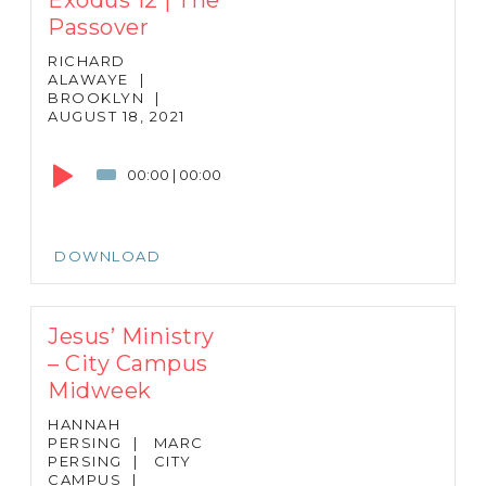
Passover
RICHARD
ALAWAYE
|
BROOKLYN
|
AUGUST 18, 2021
Audio
Player
00:00
|
00:00
DOWNLOAD
Jesus’ Ministry
– City Campus
Midweek
HANNAH
PERSING
|
MARC
PERSING
|
CITY
CAMPUS
|