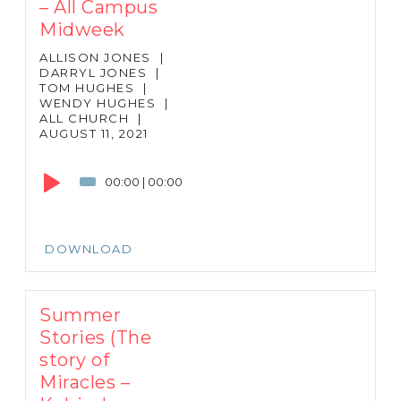
– All Campus
Midweek
ALLISON JONES
|
DARRYL JONES
|
TOM HUGHES
|
WENDY HUGHES
|
ALL CHURCH
|
AUGUST 11, 2021
Audio
Player
00:00
|
00:00
DOWNLOAD
Summer
Stories (The
story of
Miracles –