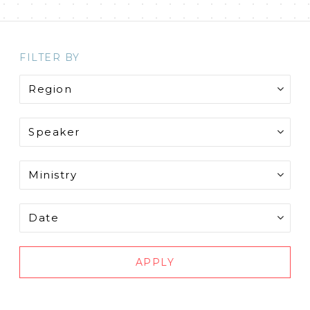
FILTER BY
APPLY