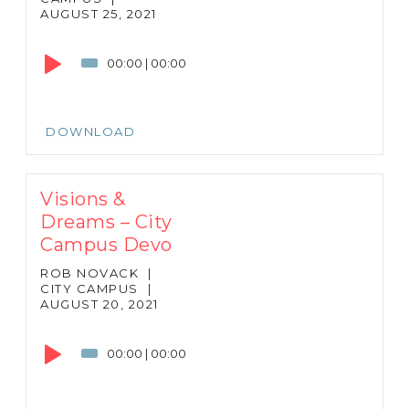
AUGUST 25, 2021
Audio
Player
00:00
|
00:00
DOWNLOAD
Visions &
Dreams – City
Campus Devo
ROB NOVACK
|
CITY CAMPUS
|
AUGUST 20, 2021
Audio
Player
00:00
|
00:00