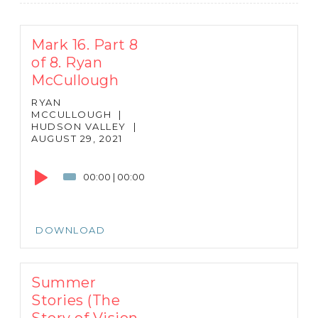
Mark 16. Part 8
of 8. Ryan
McCullough
RYAN
MCCULLOUGH
|
HUDSON VALLEY
|
AUGUST 29, 2021
Audio
Player
00:00
|
00:00
DOWNLOAD
Summer
Stories (The
Story of Vision-