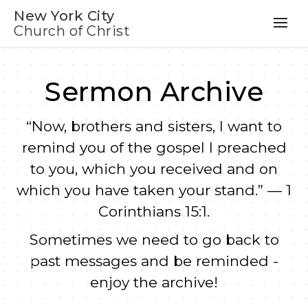
New York City
Church of Christ
Sermon Archive
“Now, brothers and sisters, I want to
remind you of the gospel I preached
to you, which you received and on
which you have taken your stand.” — 1
Corinthians 15:1.
Sometimes we need to go back to
past messages and be reminded -
enjoy the archive!