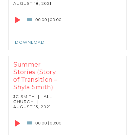
AUGUST 18, 2021
Audio
Player
00:00
|
00:00
DOWNLOAD
Summer
Stories (Story
of Transition –
Shyla Smith)
JC SMITH
|
ALL
CHURCH
|
AUGUST 15, 2021
Audio
Player
00:00
|
00:00