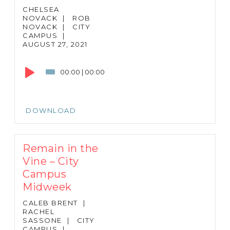
CHELSEA
NOVACK
|
ROB
NOVACK
|
CITY
CAMPUS
|
AUGUST 27, 2021
Audio
Player
00:00
|
00:00
DOWNLOAD
Remain in the
Vine – City
Campus
Midweek
CALEB BRENT
|
RACHEL
SASSONE
|
CITY
CAMPUS
|