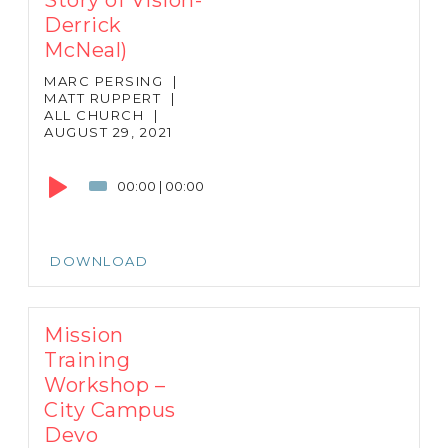
Derrick
McNeal)
MARC PERSING
|
MATT RUPPERT
|
ALL CHURCH
|
AUGUST 29, 2021
Audio
Player
00:00
|
00:00
DOWNLOAD
Mission
Training
Workshop –
City Campus
Devo