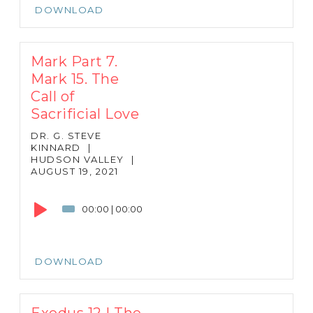
DOWNLOAD
Mark Part 7.
Mark 15. The
Call of
Sacrificial Love
DR. G. STEVE
KINNARD
|
HUDSON VALLEY
|
AUGUST 19, 2021
Audio
Player
00:00
|
00:00
DOWNLOAD
Exodus 12 | The