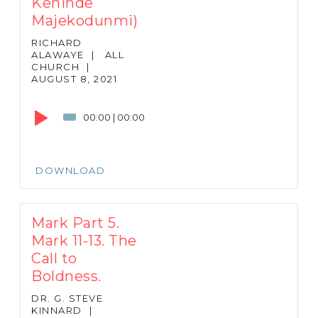
Kehinde
Majekodunmi)
RICHARD
ALAWAYE
|
ALL
CHURCH
|
AUGUST 8, 2021
Audio
Player
00:00
|
00:00
DOWNLOAD
Mark Part 5.
Mark 11-13. The
Call to
Boldness.
DR. G. STEVE
KINNARD
|