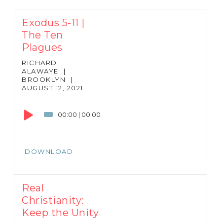
Exodus 5-11 |
The Ten
Plagues
RICHARD
ALAWAYE
|
BROOKLYN
|
AUGUST 12, 2021
Audio
Player
00:00
|
00:00
DOWNLOAD
Real
Christianity:
Keep the Unity