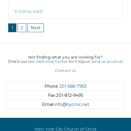
DOWNLOAD
1
2
Next
Not finding what you are looking for?
Check out our
Welcome Center
for FAQs or
send us an email
Contact Us
Phone
201-568-7963
Fax
201-812-9495
Email
info@nyccoc.net
New York City Church of Christ