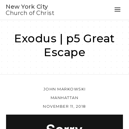
New York City
Church of Christ
Exodus | p5 Great
Escape
JOHN MARKOWSKI
MANHATTAN
NOVEMBER 11, 2018
Au
Pl