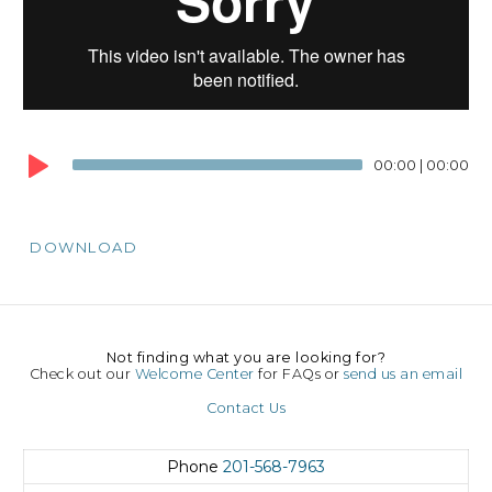
00:00
|
00:00
DOWNLOAD
Not finding what you are looking for?
Check out our
Welcome Center
for FAQs or
send us an email
Contact Us
Phone
201-568-7963