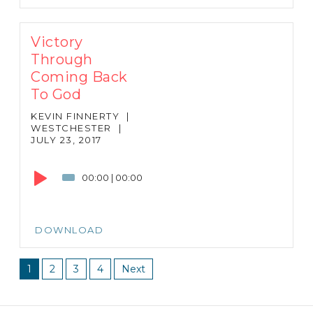
Victory
Through
Coming Back
To God
KEVIN FINNERTY
|
WESTCHESTER
|
JULY 23, 2017
Audio
Player
00:00
|
00:00
DOWNLOAD
1
2
3
4
Next