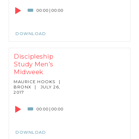
Player
00:00
|
00:00
DOWNLOAD
Discipleship
Study Men’s
Midweek
MAURICE HOOKS
|
BRONX
|
JULY 26,
2017
Audio
Player
00:00
|
00:00
DOWNLOAD