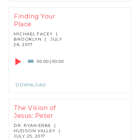
Finding Your
Place
MICHAEL FACEY
|
BROOKLYN
|
JULY
26, 2017
Audio
Player
00:00
|
00:00
DOWNLOAD
The Vision of
Jesus: Peter
DR. RYAN ERBE
|
HUDSON VALLEY
|
JULY 25, 2017