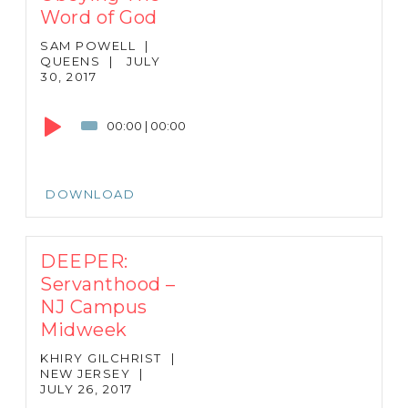
Word of God
SAM POWELL
|
QUEENS
|
JULY
30, 2017
Audio
Player
00:00
|
00:00
DOWNLOAD
DEEPER:
Servanthood –
NJ Campus
Midweek
KHIRY GILCHRIST
|
NEW JERSEY
|
JULY 26, 2017
Audio