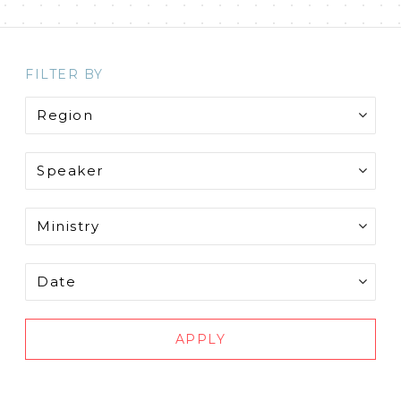
FILTER BY
APPLY