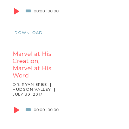
Audio
Player
00:00
|
00:00
DOWNLOAD
Marvel at His
Creation,
Marvel at His
Word
DR. RYAN ERBE
|
HUDSON VALLEY
|
JULY 30, 2017
Audio
Player
00:00
|
00:00