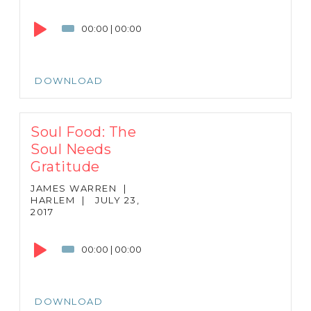
Audio
Player
00:00
|
00:00
DOWNLOAD
Soul Food: The
Soul Needs
Gratitude
JAMES WARREN
|
HARLEM
|
JULY 23,
2017
Audio
Player
00:00
|
00:00
DOWNLOAD