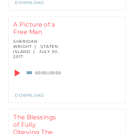
DOWNLOAD
A Picture of a
Free Man
SHERIDAN
WRIGHT
|
STATEN
ISLAND
|
JULY 30,
2017
Audio
Player
00:00
|
00:00
DOWNLOAD
The Blessings
of Fully
Obeying The