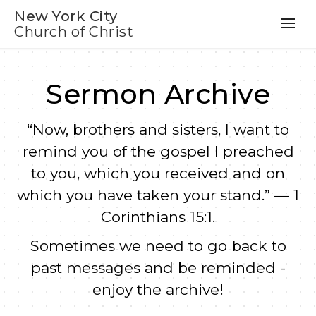
New York City
Church of Christ
Sermon Archive
“Now, brothers and sisters, I want to
remind you of the gospel I preached
to you, which you received and on
which you have taken your stand.” — 1
Corinthians 15:1.
Sometimes we need to go back to
past messages and be reminded -
enjoy the archive!