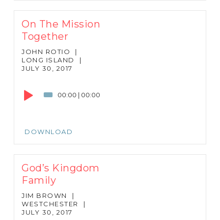
On The Mission
Together
JOHN ROTIO
|
LONG ISLAND
|
JULY 30, 2017
Audio
Player
00:00
|
00:00
DOWNLOAD
God’s Kingdom
Family
JIM BROWN
|
WESTCHESTER
|
JULY 30, 2017