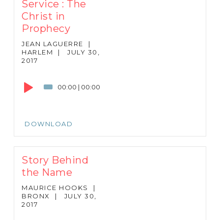
Service : The
Christ in
Prophecy
JEAN LAGUERRE
|
HARLEM
|
JULY 30,
2017
Audio
Player
00:00
|
00:00
DOWNLOAD
Story Behind
the Name
MAURICE HOOKS
|
BRONX
|
JULY 30,
2017
Audio