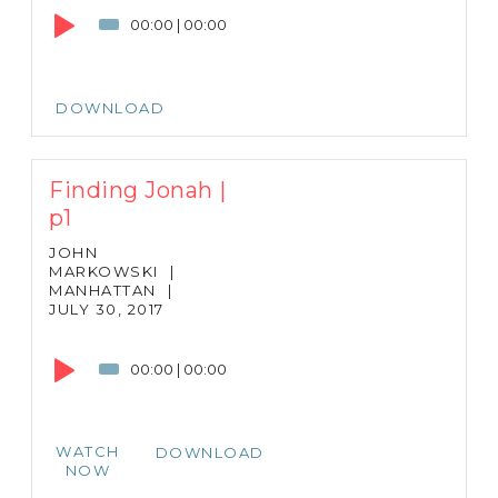
Player
00:00
|
00:00
DOWNLOAD
Finding Jonah |
p1
JOHN
MARKOWSKI
|
MANHATTAN
|
JULY 30, 2017
Audio
Player
00:00
|
00:00
WATCH
DOWNLOAD
NOW