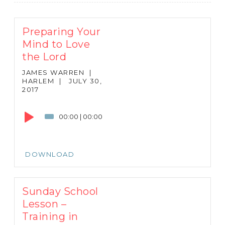
Preparing Your
Mind to Love
the Lord
JAMES WARREN
|
HARLEM
|
JULY 30,
2017
Audio
Player
00:00
|
00:00
DOWNLOAD
Sunday School
Lesson –
Training in