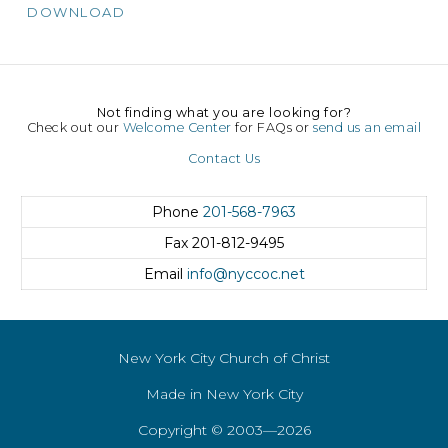
DOWNLOAD
Not finding what you are looking for?
Check out our
Welcome Center
for FAQs or
send us an email
Contact Us
Phone
201-568-7963
Fax
201-812-9495
Email
info@nyccoc.net
New York City Church of Christ
Made in New York City
Copyright © 2003—2026