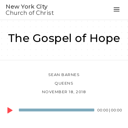
New York City
Church of Christ
The Gospel of Hope
SEAN BARNES
QUEENS
NOVEMBER 18, 2018
Audio
00:00
|
00:00
Player