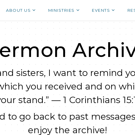
ABOUT US
MINISTRIES
EVENTS
RE
ermon Archi
nd sisters, I want to remind yo
which you received and on wh
your stand.” — 1 Corinthians 15:1
 to go back to past messages
enjoy the archive!