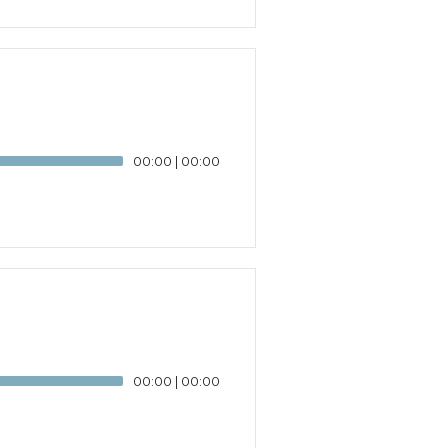
00:00
|
00:00
00:00
|
00:00