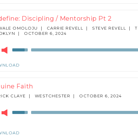
to
increase
or
)define: Discipling / Mentorship Pt 2
decrease
volume.
WALE OMOLOJU
|
CARRIE REVELL
|
STEVE REVELL
|
OKLYN
|
OCTOBER 6, 2024
r
Use
Up/Down
Arrow
WNLOAD
keys
to
increase
uine Faith
or
decrease
ICK CLAYE
|
WESTCHESTER
|
OCTOBER 6, 2024
volume.
r
Use
Up/Down
Arrow
keys
WNLOAD
to