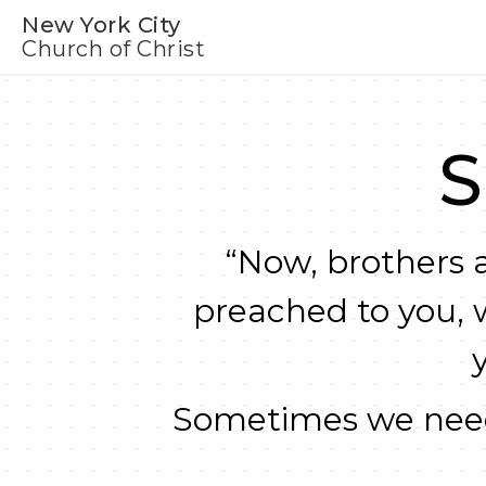
New York City
Church of Christ
S
“Now, brothers a
preached to you, 
Sometimes we need