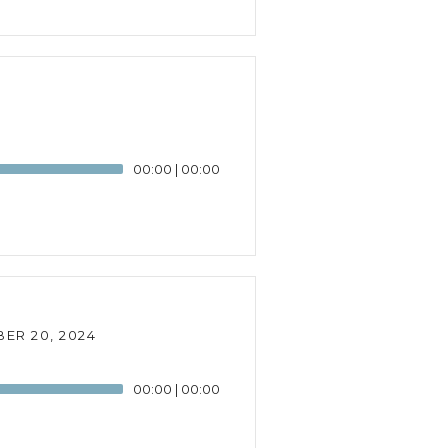
00:00
|
00:00
ER 20, 2024
00:00
|
00:00