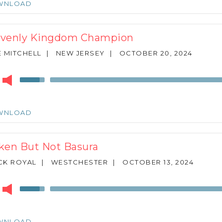
WNLOAD
to
increase
or
venly Kingdom Champion
decrease
volume.
 MITCHELL
|
NEW JERSEY
|
OCTOBER 20, 2024
r
Use
Up/Down
Arrow
keys
WNLOAD
to
increase
or
ken But Not Basura
decrease
volume.
CK ROYAL
|
WESTCHESTER
|
OCTOBER 13, 2024
r
Use
Up/Down
Arrow
keys
WNLOAD