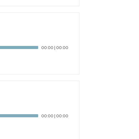
00:00
|
00:00
00:00
|
00:00