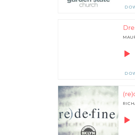
DO
Dre
MAU
Audio
Playe
DO
(re
RIC
Audio
Playe