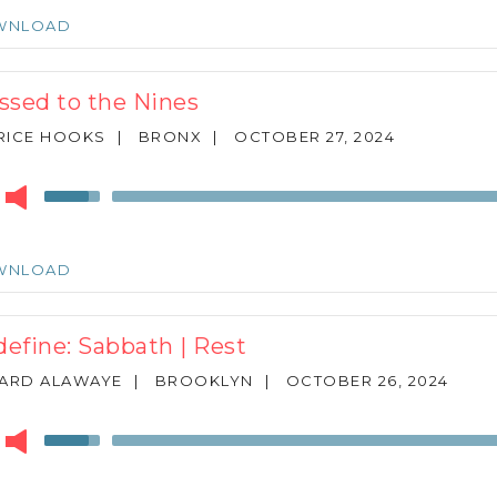
keys
WNLOAD
to
increase
or
ssed to the Nines
decrease
volume.
RICE HOOKS
|
BRONX
|
OCTOBER 27, 2024
r
Use
Up/Down
Arrow
keys
WNLOAD
to
increase
or
)define: Sabbath | Rest
decrease
volume.
HARD ALAWAYE
|
BROOKLYN
|
OCTOBER 26, 2024
r
Use
Up/Down
Arrow