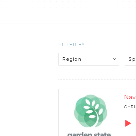
FILTER BY
Nav
CHRI
Audio
Playe