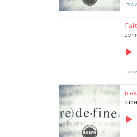
DO
Fai
LONN
Audio
Playe
DO
(re)
MICH
Audio
Playe