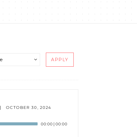
APPLY
|
OCTOBER 30, 2024
00:00
|
00:00