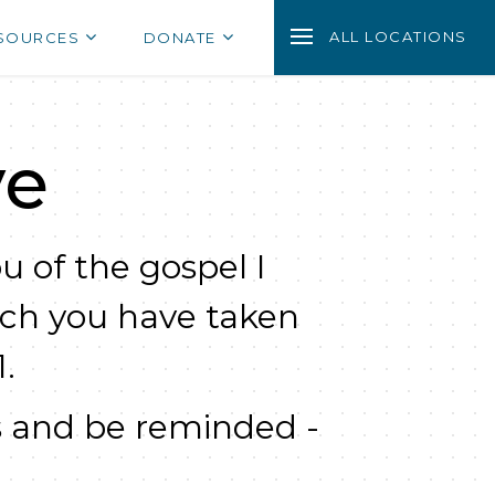
ALL LOCATIONS
SOURCES
DONATE
ve
u of the gospel I
ich you have taken
.
 and be reminded -