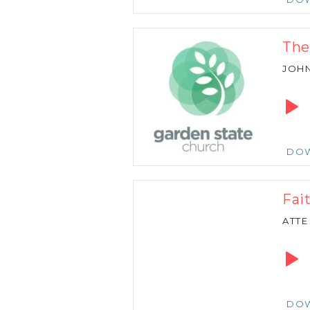
The
JOH
Audio
Playe
DO
Fai
ATTE
Audio
Playe
DO