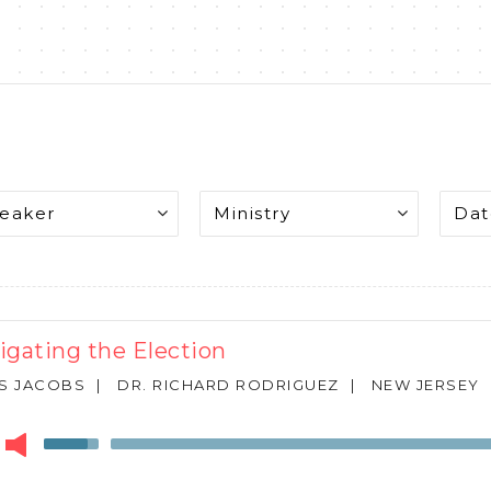
igating the Election
S JACOBS
|
DR. RICHARD RODRIGUEZ
|
NEW JERSEY
r
Use
Up/Down
Arrow