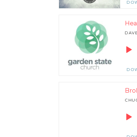
DO
Hea
DAVE
Audio
Playe
DO
Bro
CHU
Audio
Playe
DO