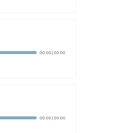
00:00
|
00:00
00:00
|
00:00