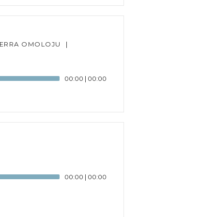
TERRA OMOLOJU
|
00:00
|
00:00
00:00
|
00:00