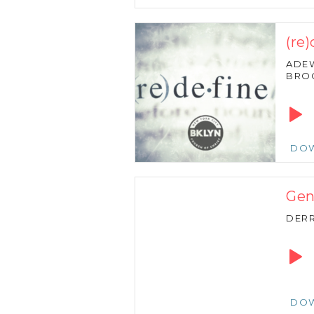
(re
ADE
BRO
Audio
Playe
DO
Gen
DERR
Audio
Playe
DO