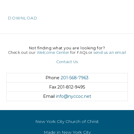
DOWNLOAD
Not finding what you are looking for?
Check out our
Welcome Center
for FAQs or
send us an email
Contact Us
Phone
201-568-7963
Fax
201-812-9495
Email
info@nyccoc.net
New York City Church of Christ
Made in New York City