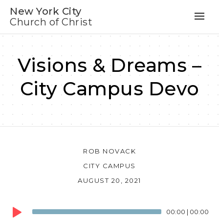
New York City
Church of Christ
Visions & Dreams –
City Campus Devo
ROB NOVACK
CITY CAMPUS
AUGUST 20, 2021
Audio
00:00
|
00:00
Player