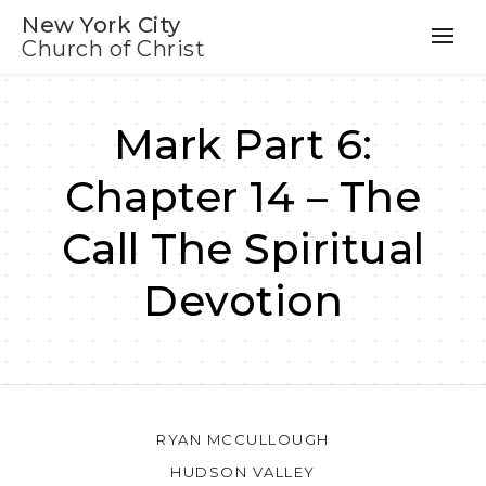
New York City
Church of Christ
Mark Part 6:
Chapter 14 – The
Call The Spiritual
Devotion
RYAN MCCULLOUGH
HUDSON VALLEY