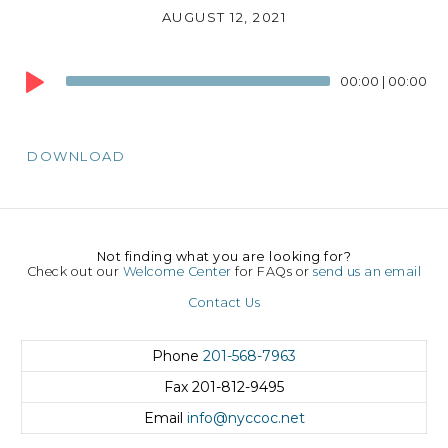
AUGUST 12, 2021
Audio
00:00
|
00:00
Player
DOWNLOAD
Not finding what you are looking for?
Check out our
Welcome Center
for FAQs or
send us an email
Contact Us
Phone
201-568-7963
Fax
201-812-9495
Email
info@nyccoc.net