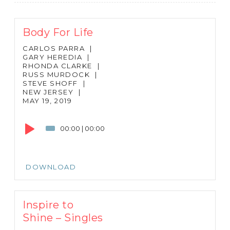
Body For Life
CARLOS PARRA
|
GARY HEREDIA
|
RHONDA CLARKE
|
RUSS MURDOCK
|
STEVE SHOFF
|
NEW JERSEY
|
MAY 19, 2019
Audio
Player
00:00
|
00:00
DOWNLOAD
Inspire to
Shine – Singles