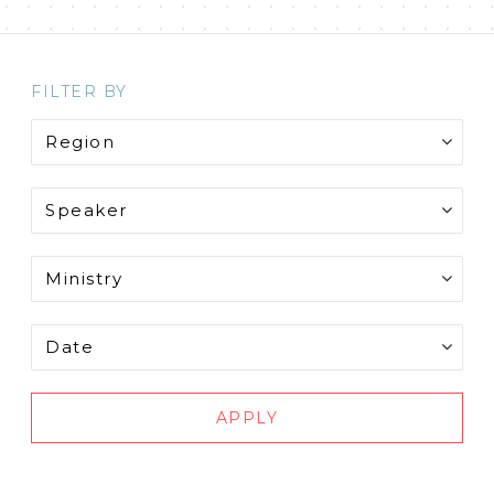
FILTER BY
APPLY