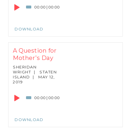
Player
00:00
|
00:00
DOWNLOAD
A Question for
Mother’s Day
SHERIDAN
WRIGHT
|
STATEN
ISLAND
|
MAY 12,
2019
Audio
Player
00:00
|
00:00
DOWNLOAD