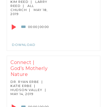
KIM REED
|
LARRY
REED
|
ALL
CHURCH
|
MAY 18,
2019
Audio
Player
00:00
|
00:00
DOWNLOAD
Connect |
God’s Motherly
Nature
DR. RYAN ERBE
|
KATIE ERBE
|
HUDSON VALLEY
|
MAY 14, 2019
Audio
Player
00:00
|
00:00