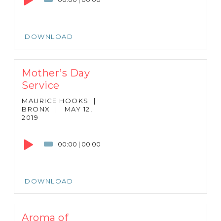
DOWNLOAD
Mother’s Day
Service
MAURICE HOOKS
|
BRONX
|
MAY 12,
2019
Audio
Player
00:00
|
00:00
DOWNLOAD
Aroma of