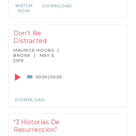
WATCH
DOWNLOAD
NOW
Don’t Be
Distracted
MAURICE HOOKS
|
BRONX
|
MAY 5,
2019
Audio
Player
00:00
|
00:00
DOWNLOAD
“3 Historias De
Resurreccion”