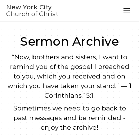
New York City
Church of Christ
Sermon Archive
“Now, brothers and sisters, I want to
remind you of the gospel I preached
to you, which you received and on
which you have taken your stand.” — 1
Corinthians 15:1.
Sometimes we need to go back to
past messages and be reminded -
enjoy the archive!