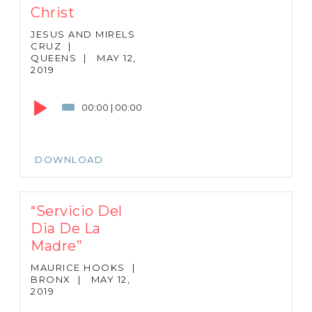
Christ
JESUS AND MIRELS
CRUZ
|
QUEENS
|
MAY 12,
2019
Audio
Player
00:00
|
00:00
DOWNLOAD
“Servicio Del
Dia De La
Madre”
MAURICE HOOKS
|
BRONX
|
MAY 12,
2019
Audio