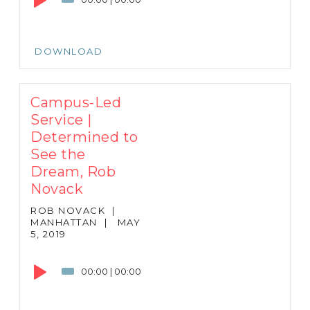
DOWNLOAD
Campus-Led
Service |
Determined to
See the
Dream, Rob
Novack
ROB NOVACK
|
MANHATTAN
|
MAY
5, 2019
Audio
Player
00:00
|
00:00