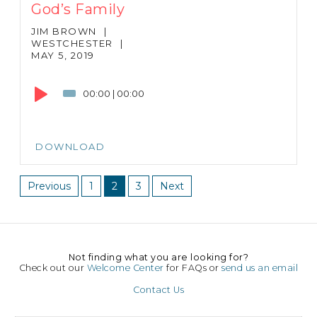
God’s Family
JIM BROWN
|
WESTCHESTER
|
MAY 5, 2019
Audio
Player
00:00
|
00:00
DOWNLOAD
Previous
1
2
3
Next
Not finding what you are looking for?
Check out our
Welcome Center
for FAQs or
send us an email
Contact Us