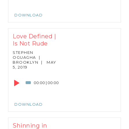
DOWNLOAD
Love Defined |
Is Not Rude
STEPHEN
OGUAGHA
|
BROOKLYN
|
MAY
5, 2019
Audio
Player
00:00
|
00:00
DOWNLOAD
Shinning in