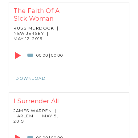
The Faith Of A
Sick Woman
RUSS MURDOCK
|
NEW JERSEY
|
MAY 12, 2019
Audio
Player
00:00
|
00:00
DOWNLOAD
I Surrender All
JAMES WARREN
|
HARLEM
|
MAY 5,
2019
Audio
Player
00:00
|
00:00