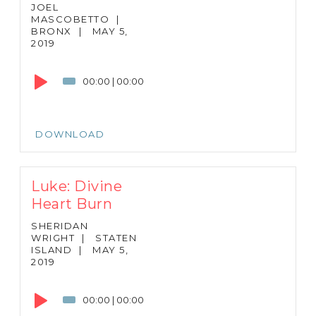
JOEL
MASCOBETTO
|
BRONX
|
MAY 5,
2019
Audio
Player
00:00
|
00:00
DOWNLOAD
Luke: Divine
Heart Burn
SHERIDAN
WRIGHT
|
STATEN
ISLAND
|
MAY 5,
2019
Audio
Player
00:00
|
00:00