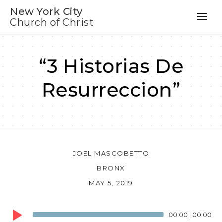
New York City
Church of Christ
“3 Historias De
Resurreccion”
JOEL MASCOBETTO
BRONX
MAY 5, 2019
Audio
00:00
|
00:00
Player