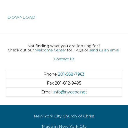
DOWNLOAD
Not finding what you are looking for?
Check out our
Welcome Center
for FAQs or
send us an email
Contact Us
Phone
201-568-7963
Fax
201-812-9495
Email
info@nyccoc.net
New York City Church of Christ
Made in New York City