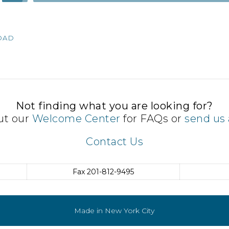
Up/Down
Arrow
keys
OAD
to
increase
or
decrease
volume.
Not finding what you are looking for?
ut our
Welcome Center
for FAQs or
send us 
Contact Us
Fax
201-812-9495
Made in New York City