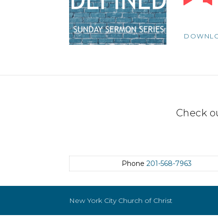
Player
DOWNL
Check o
Phone
201-568-7963
New York City Church of Christ