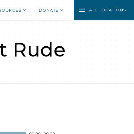
ALL LOCATIONS
SOURCES
DONATE
ot Rude
00:00
|
00:00