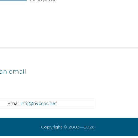
an email
Email
info@nyccoc.net
Copyright © 2003—2026