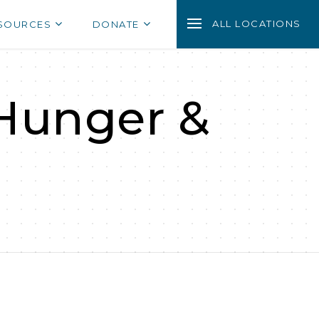
ALL LOCATIONS
SOURCES
DONATE
 Hunger &