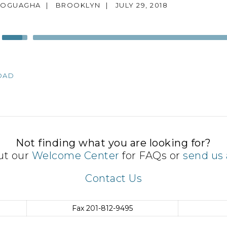
 OGUAGHA
|
BROOKLYN
|
JULY 29, 2018
Use
Up/Down
Arrow
keys
OAD
to
increase
or
decrease
volume.
Not finding what you are looking for?
ut our
Welcome Center
for FAQs or
send us 
Contact Us
Fax
201-812-9495