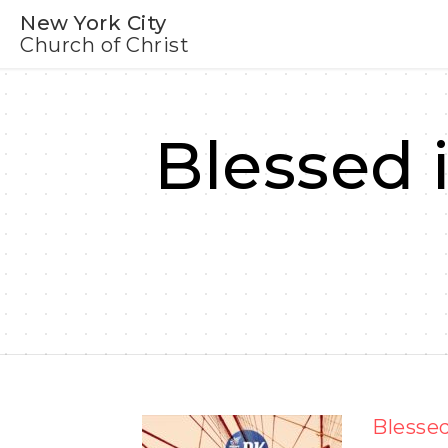
New York City
Church of Christ
Blessed 
Blessed