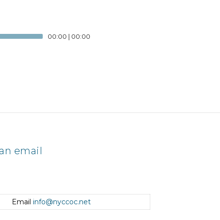
00:00
|
00:00
an email
Email
info@nyccoc.net