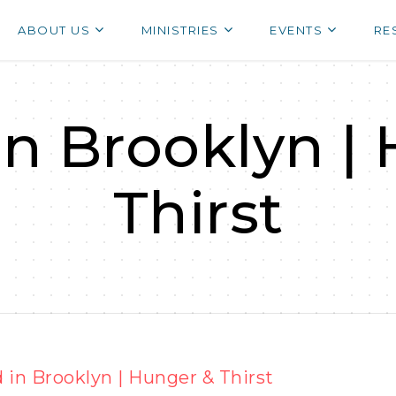
ABOUT US
MINISTRIES
EVENTS
RE
in Brooklyn |
Thirst
 in Brooklyn | Hunger & Thirst