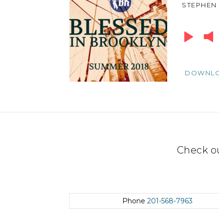
STEPHEN
Audio
Player
DOWNL
Check o
Phone
201-568-7963