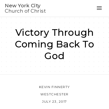
New York City
Church of Christ
Victory Through
Coming Back To
God
KEVIN FINNERTY
WESTCHESTER
JULY 23, 2017