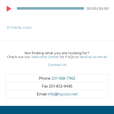
Audio
00:00
|
00:00
Player
DOWNLOAD
Not finding what you are looking for?
Check out our
Welcome Center
for FAQs or
send us an email
Contact Us
Phone
201-568-7963
Fax
201-812-9495
Email
info@nyccoc.net