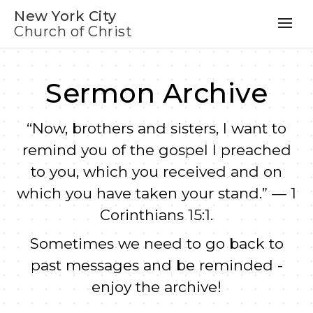
New York City
Church of Christ
Sermon Archive
“Now, brothers and sisters, I want to
remind you of the gospel I preached
to you, which you received and on
which you have taken your stand.” — 1
Corinthians 15:1.
Sometimes we need to go back to
past messages and be reminded -
enjoy the archive!