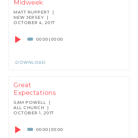
Midweek
MATT RUPPERT
|
NEW JERSEY
|
OCTOBER 4, 2017
Audio
Player
00:00
|
00:00
DOWNLOAD
Great
Expectations
SAM POWELL
|
ALL CHURCH
|
OCTOBER 1, 2017
Audio
Player
00:00
|
00:00