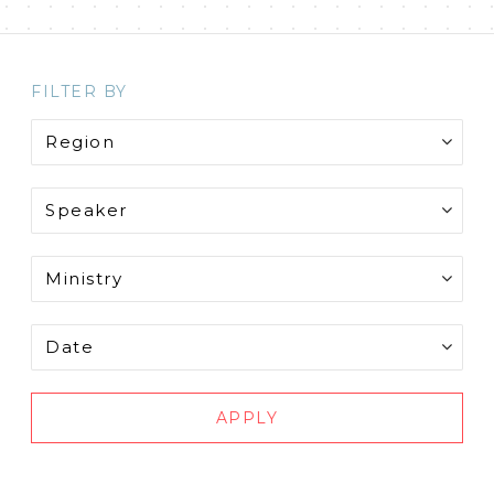
FILTER BY
APPLY