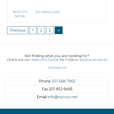
WATCH
DOWNLOAD
NOW
Previous
1
2
3
4
Not finding what you are looking for?
Check out our
Welcome Center
for FAQs or
send us an email
Contact Us
Phone
201-568-7963
Fax
201-812-9495
Email
info@nyccoc.net