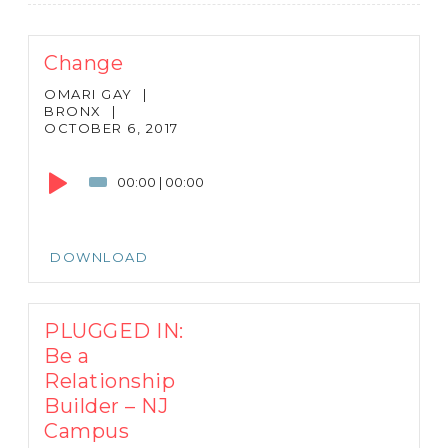
Change
OMARI GAY
|
BRONX
|
OCTOBER 6, 2017
Audio
Player
00:00
|
00:00
DOWNLOAD
PLUGGED IN:
Be a
Relationship
Builder – NJ
Campus