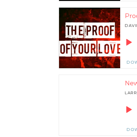
Pro
DAVI
Audio
Playe
DO
New
LARR
Audio
Playe
DO