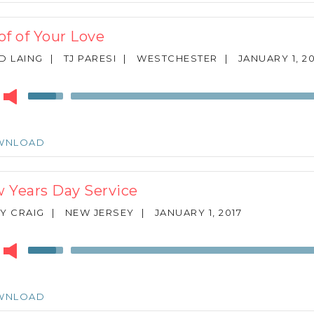
increase
or
of of Your Love
decrease
volume.
D LAING
|
TJ PARESI
|
WESTCHESTER
|
JANUARY 1, 20
r
Use
Up/Down
Arrow
keys
WNLOAD
to
increase
or
 Years Day Service
decrease
volume.
Y CRAIG
|
NEW JERSEY
|
JANUARY 1, 2017
r
Use
Up/Down
Arrow
keys
WNLOAD
to