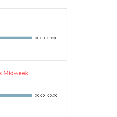
00:00
|
00:00
us Midweek
00:00
|
00:00