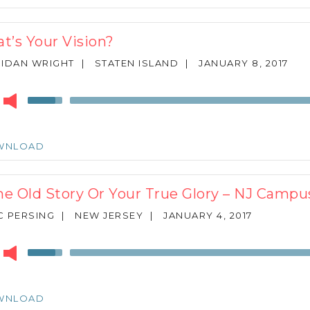
to
increase
or
t’s Your Vision?
decrease
volume.
IDAN WRIGHT
|
STATEN ISLAND
|
JANUARY 8, 2017
r
Use
Up/Down
Arrow
keys
WNLOAD
to
increase
or
e Old Story Or Your True Glory – NJ Camp
decrease
volume.
 PERSING
|
NEW JERSEY
|
JANUARY 4, 2017
r
Use
Up/Down
Arrow
keys
WNLOAD
to