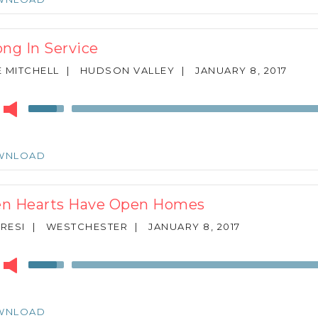
to
increase
or
ong In Service
decrease
volume.
 MITCHELL
|
HUDSON VALLEY
|
JANUARY 8, 2017
r
Use
Up/Down
Arrow
keys
WNLOAD
to
increase
or
n Hearts Have Open Homes
decrease
volume.
ARESI
|
WESTCHESTER
|
JANUARY 8, 2017
r
Use
Up/Down
Arrow
keys
WNLOAD