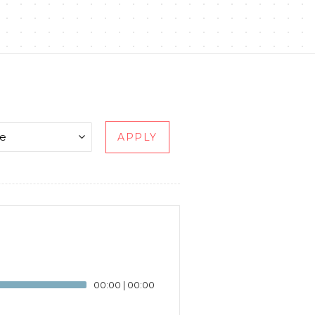
APPLY
00:00
|
00:00