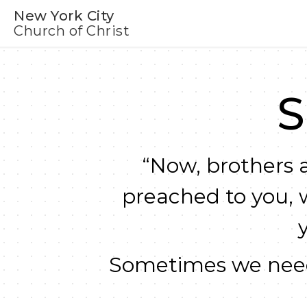
New York City
Church of Christ
S
“Now, brothers a
preached to you, 
Sometimes we need