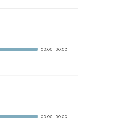
00:00
|
00:00
00:00
|
00:00