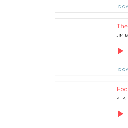
DO
The
JIM
Audio
Playe
DO
Foc
PHA
Audio
Playe