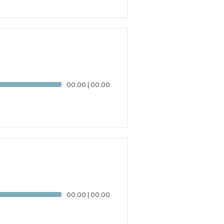
00:00
|
00:00
00:00
|
00:00