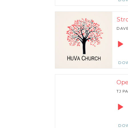
Str
DAVE
Audio
Playe
DO
Ope
TJ P
Audio
Playe
DO