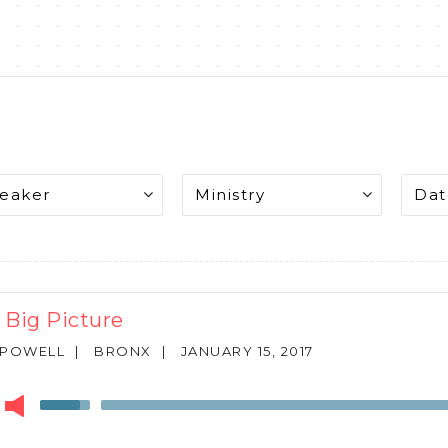
 Big Picture
 POWELL
|
BRONX
|
JANUARY 15, 2017
r
Use
Up/Down
Arrow