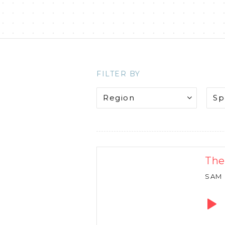
FILTER BY
The
SAM
Audio
Playe