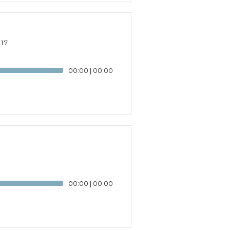
17
00:00
|
00:00
00:00
|
00:00