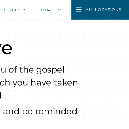
ALL LOCATIONS
SOURCES
DONATE
ve
u of the gospel I
ich you have taken
.
 and be reminded -