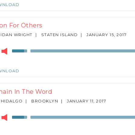
keys
WNLOAD
to
increase
or
ion For Others
decrease
volume.
IDAN WRIGHT
|
STATEN ISLAND
|
JANUARY 15, 2017
r
Use
Up/Down
Arrow
keys
WNLOAD
to
increase
or
ain In The Word
decrease
volume.
 HIDALGO
|
BROOKLYN
|
JANUARY 11, 2017
r
Use
Up/Down
Arrow
keys