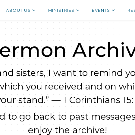
ABOUT US
MINISTRIES
EVENTS
RE
ermon Archi
nd sisters, I want to remind yo
which you received and on wh
your stand.” — 1 Corinthians 15:1
 to go back to past messages
enjoy the archive!