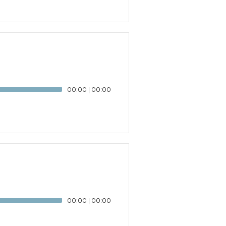
00:00
|
00:00
00:00
|
00:00