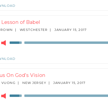
keys
WNLOAD
to
increase
or
 Lesson of Babel
decrease
volume.
 BROWN
|
WESTCHESTER
|
JANUARY 15, 2017
r
Use
Up/Down
Arrow
keys
WNLOAD
to
increase
or
us On God’s Vision
decrease
volume.
T VUONG
|
NEW JERSEY
|
JANUARY 15, 2017
r
Use
Up/Down
Arrow