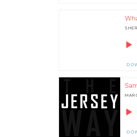
Wha
SHER
Audio
Playe
DO
Sam
MARC
Audio
Playe
DO