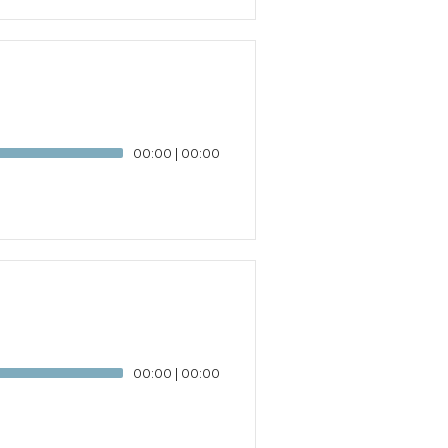
00:00
|
00:00
00:00
|
00:00