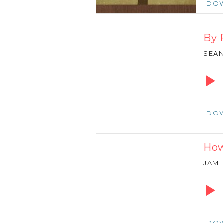
DO
By 
SEA
Audio
Playe
DO
How
JAM
Audio
Playe
DO