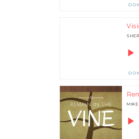
DO
Vis
SHER
Audio
Playe
DO
Rem
MIKE
Audio
Playe