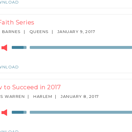
WNLOAD
to
increase
or
Faith Series
decrease
volume.
N BARNES
|
QUEENS
|
JANUARY 9, 2017
r
Use
Up/Down
Arrow
keys
WNLOAD
to
increase
or
 to Succeed in 2017
decrease
volume.
ES WARREN
|
HARLEM
|
JANUARY 8, 2017
r
Use
Up/Down
Arrow
keys
WNLOAD