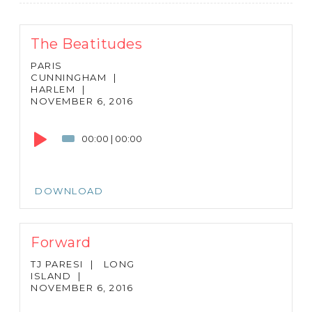
The Beatitudes
PARIS
CUNNINGHAM
|
HARLEM
|
NOVEMBER 6, 2016
Audio
Player
00:00
|
00:00
DOWNLOAD
Forward
TJ PARESI
|
LONG
ISLAND
|
NOVEMBER 6, 2016
Audio