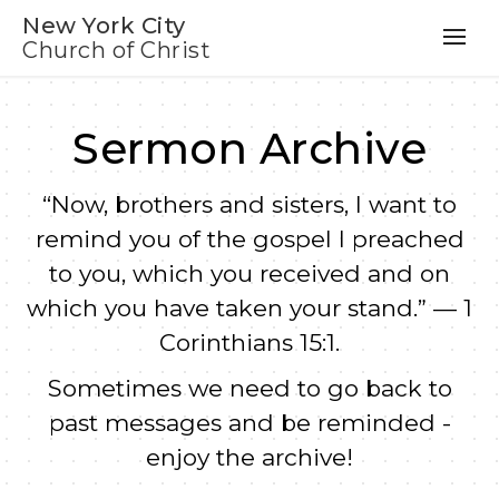
New York City
Church of Christ
Sermon Archive
“Now, brothers and sisters, I want to
remind you of the gospel I preached
to you, which you received and on
which you have taken your stand.” — 1
Corinthians 15:1.
Sometimes we need to go back to
past messages and be reminded -
enjoy the archive!