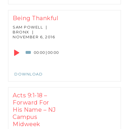
Being Thankful
SAM POWELL
|
BRONX
|
NOVEMBER 6, 2016
Audio
Player
00:00
|
00:00
DOWNLOAD
Acts 9:1-18 –
Forward For
His Name – NJ
Campus
Midweek