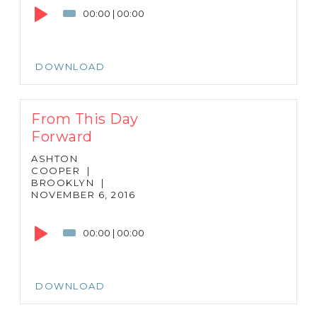
Player
00:00
|
00:00
DOWNLOAD
From This Day
Forward
ASHTON
COOPER
|
BROOKLYN
|
NOVEMBER 6, 2016
Audio
Player
00:00
|
00:00
DOWNLOAD