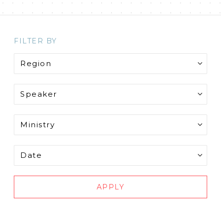
FILTER BY
APPLY