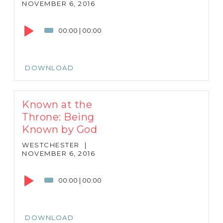
NOVEMBER 6, 2016
Audio
Player
00:00
|
00:00
DOWNLOAD
Known at the
Throne: Being
Known by God
WESTCHESTER
|
NOVEMBER 6, 2016
Audio
Player
00:00
|
00:00
DOWNLOAD