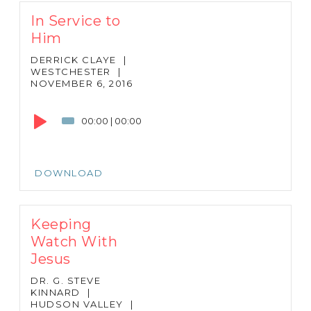
In Service to
Him
DERRICK CLAYE
|
WESTCHESTER
|
NOVEMBER 6, 2016
Audio
Player
00:00
|
00:00
DOWNLOAD
Keeping
Watch With
Jesus
DR. G. STEVE
KINNARD
|
HUDSON VALLEY
|