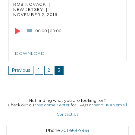
ROB NOVACK
|
NEW JERSEY
|
NOVEMBER 2, 2016
Audio
Player
00:00
|
00:00
DOWNLOAD
Previous
1
2
3
Not finding what you are looking for?
Check out our
Welcome Center
for FAQs or
send us an email
Contact Us
Phone
201-568-7963