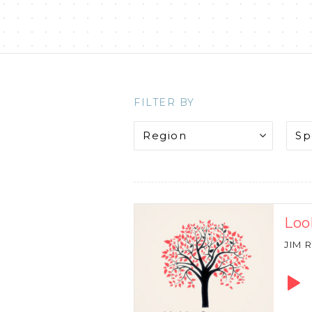
FILTER BY
Loo
JIM 
Audio
Playe