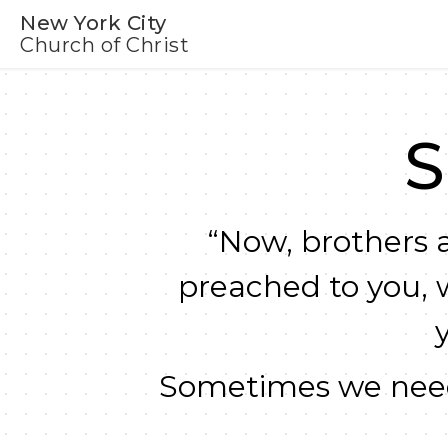
New York City
Church of Christ
S
“Now, brothers a
preached to you, 
Sometimes we need