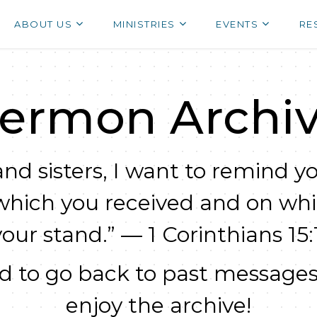
ABOUT US
MINISTRIES
EVENTS
RE
ermon Archi
nd sisters, I want to remind yo
which you received and on wh
your stand.” — 1 Corinthians 15:1
 to go back to past messages
enjoy the archive!