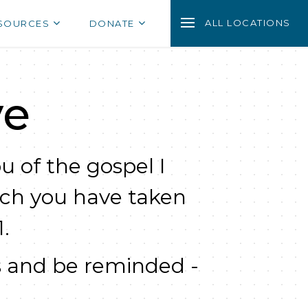
ALL LOCATIONS
SOURCES
DONATE
ve
u of the gospel I
ich you have taken
.
 and be reminded -