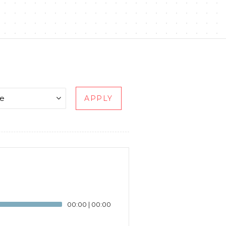
APPLY
00:00
|
00:00