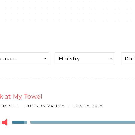
k at My Towel
REMPEL
|
HUDSON VALLEY
|
JUNE 5, 2016
r
Use
Up/Down
Arrow