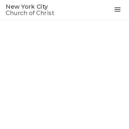
New York City
Church of Christ