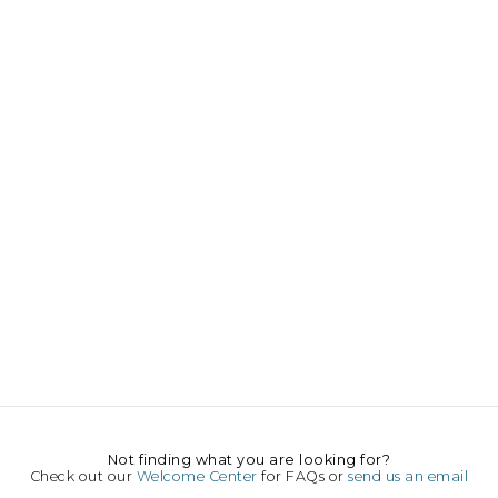
Not finding what you are looking for?
Check out our
Welcome Center
for FAQs or
send us an email