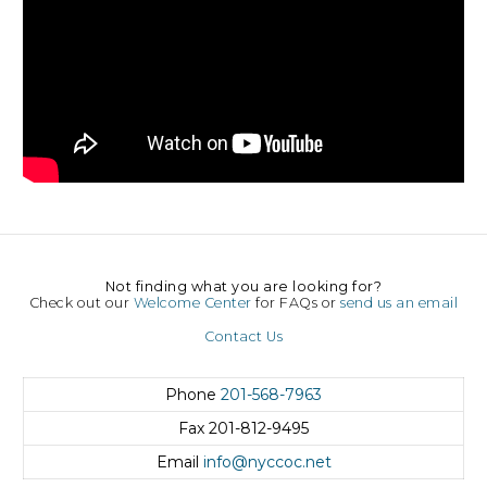
Not finding what you are looking for?
Check out our
Welcome Center
for FAQs or
send us an email
Contact Us
Phone
201-568-7963
Fax
201-812-9495
Email
info@nyccoc.net