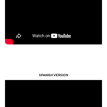
SPANISH VERSION