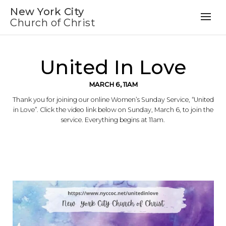
New York City
Church of Christ
United In Love
MARCH 6, 11AM
Thank you for joining our online Women’s Sunday Service, “United
in Love”. Click the video link below on Sunday, March 6, to join the
service. Everything begins at 11am.