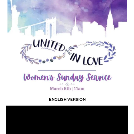
ENGLISH VERSION