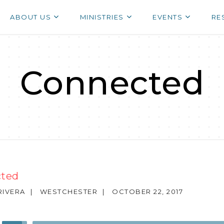
ABOUT US
MINISTRIES
EVENTS
RE
Connected
ted
RIVERA
|
WESTCHESTER
|
OCTOBER 22, 2017
Use