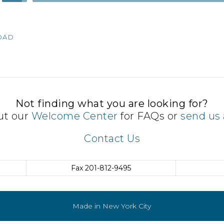
Up/Down
Arrow
keys
OAD
to
increase
or
decrease
volume.
Not finding what you are looking for?
ut our
Welcome Center
for FAQs or
send us 
Contact Us
Fax
201-812-9495
Made in New York City