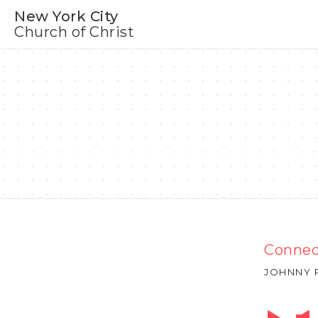
New York City
Church of Christ
Connec
JOHNNY 
Audio