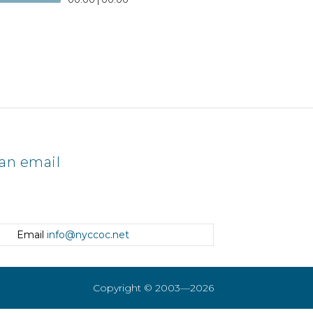
an email
Email
info@nyccoc.net
Copyright © 2003—2026