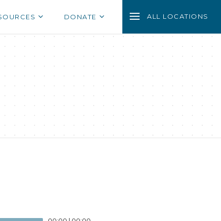
ALL LOCATIONS
SOURCES
DONATE
00:00
|
00:00