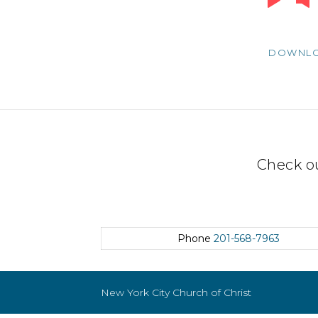
Player
DOWNL
Check o
Phone
201-568-7963
New York City Church of Christ