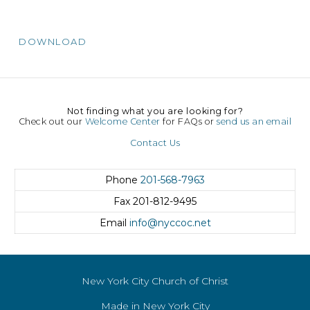
DOWNLOAD
Not finding what you are looking for?
Check out our
Welcome Center
for FAQs or
send us an email
Contact Us
Phone
201-568-7963
Fax
201-812-9495
Email
info@nyccoc.net
New York City Church of Christ
Made in New York City