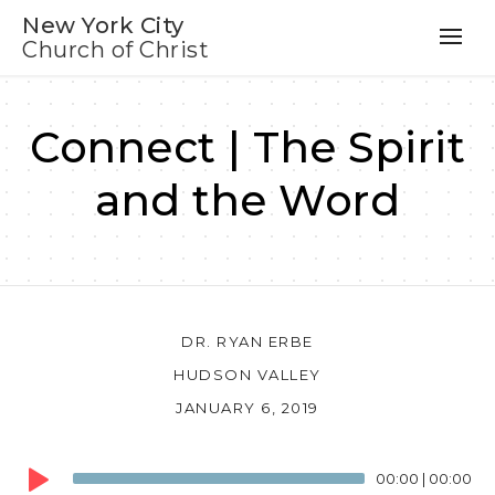
New York City
Church of Christ
Connect | The Spirit
and the Word
DR. RYAN ERBE
HUDSON VALLEY
JANUARY 6, 2019
Audio
00:00
|
00:00
Player