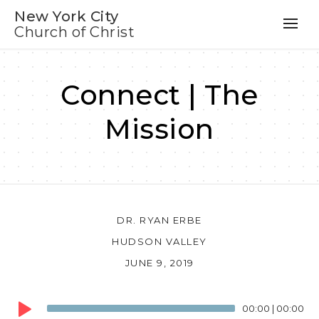
New York City
Church of Christ
Connect | The
Mission
DR. RYAN ERBE
HUDSON VALLEY
JUNE 9, 2019
Audio
00:00
|
00:00
Player