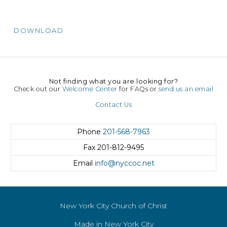
DOWNLOAD
Not finding what you are looking for?
Check out our
Welcome Center
for FAQs or
send us an email
Contact Us
Phone
201-568-7963
Fax
201-812-9495
Email
info@nyccoc.net
New York City Church of Christ
Made in New York City