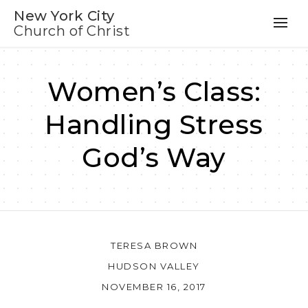
New York City
Church of Christ
Women’s Class:
Handling Stress
God’s Way
TERESA BROWN
HUDSON VALLEY
NOVEMBER 16, 2017