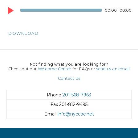
Audio
00:00
|
00:00
Player
DOWNLOAD
Not finding what you are looking for?
Check out our
Welcome Center
for FAQs or
send us an email
Contact Us
Phone
201-568-7963
Fax
201-812-9495
Email
info@nyccoc.net