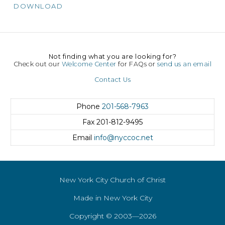
DOWNLOAD
Not finding what you are looking for?
Check out our
Welcome Center
for FAQs or
send us an email
Contact Us
Phone
201-568-7963
Fax
201-812-9495
Email
info@nyccoc.net
New York City Church of Christ
Made in New York City
Copyright © 2003—2026