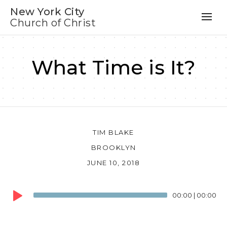
New York City
Church of Christ
What Time is It?
TIM BLAKE
BROOKLYN
JUNE 10, 2018
Audio
00:00
|
00:00
Player