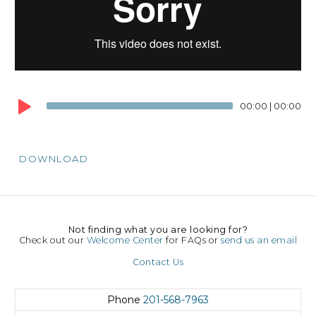
00:00
|
00:00
DOWNLOAD
Not finding what you are looking for?
Check out our
Welcome Center
for FAQs or
send us an email
Contact Us
Phone
201-568-7963