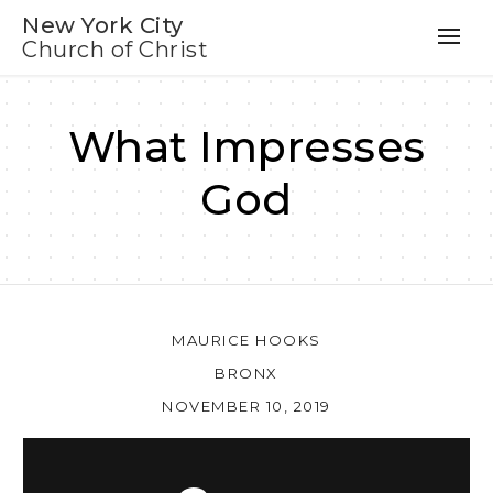
New York City
Church of Christ
What Impresses
God
MAURICE HOOKS
BRONX
NOVEMBER 10, 2019
Au
Pl