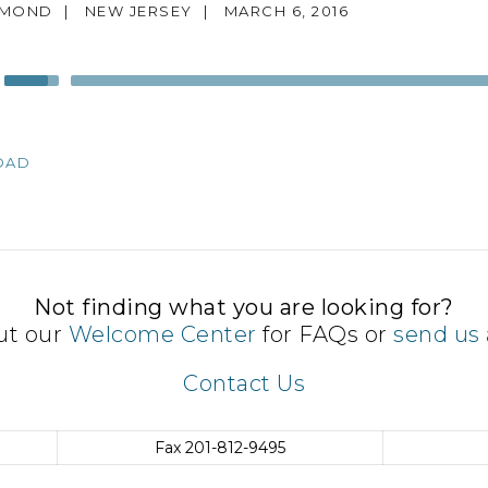
MMOND
|
NEW JERSEY
|
MARCH 6, 2016
Use
Up/Down
Arrow
keys
OAD
to
increase
or
decrease
volume.
Not finding what you are looking for?
ut our
Welcome Center
for FAQs or
send us 
Contact Us
Fax
201-812-9495