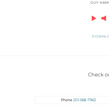
GUY HA
Audio
Player
DOWNL
Check o
Phone
201-568-7963