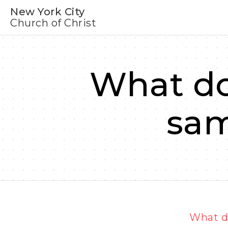
New York City
Church of Christ
What do
sam
What do