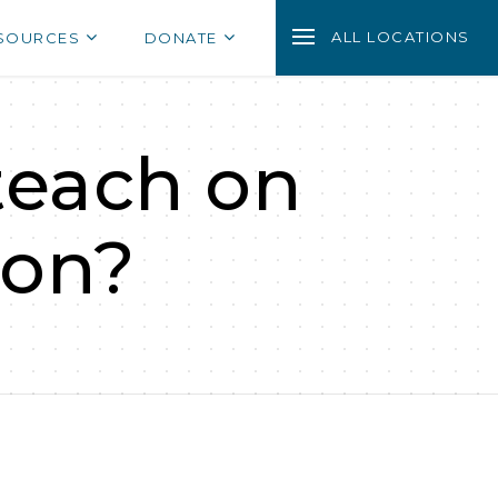
ALL LOCATIONS
SOURCES
DONATE
teach on
ion?
?