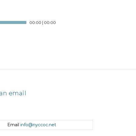
00:00
|
00:00
an email
Email
info@nyccoc.net