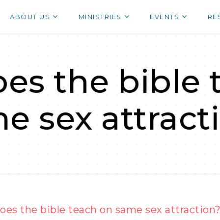
ABOUT US
MINISTRIES
EVENTS
RE
es the bible 
e sex attract
es the bible teach on same sex attraction