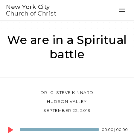
New York City
Church of Christ
We are in a Spiritual
battle
DR. G. STEVE KINNARD
HUDSON VALLEY
SEPTEMBER 22, 2019
Audio
00:00
|
00:00
Player