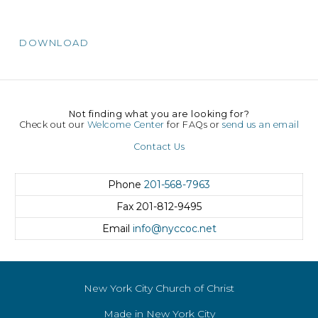
DOWNLOAD
Not finding what you are looking for?
Check out our
Welcome Center
for FAQs or
send us an email
Contact Us
Phone
201-568-7963
Fax
201-812-9495
Email
info@nyccoc.net
New York City Church of Christ
Made in New York City