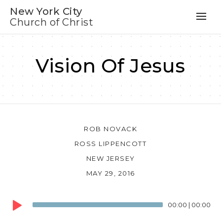
New York City
Church of Christ
Vision Of Jesus
ROB NOVACK
ROSS LIPPENCOTT
NEW JERSEY
MAY 29, 2016
Audio
00:00
|
00:00
Player