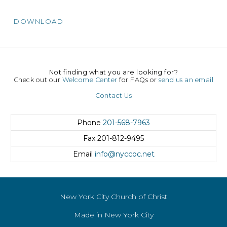
DOWNLOAD
Not finding what you are looking for?
Check out our
Welcome Center
for FAQs or
send us an email
Contact Us
Phone
201-568-7963
Fax
201-812-9495
Email
info@nyccoc.net
New York City Church of Christ
Made in New York City