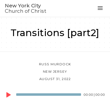
New York City
Church of Christ
Transitions [part2]
RUSS MURDOCK
NEW JERSEY
AUGUST 31, 2022
Audio
00:00
|
00:00
Player