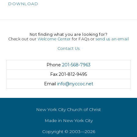
DOWNLOAD
Not finding what you are looking for?
Check out our
Welcome Center
for FAQs or
send us an email
Contact Us
Phone
201-568-7963
Fax
201-812-9495
Email
info@nyccoc.net
New York City Church of Christ
Made in New York City
Copyright © 2003—2026