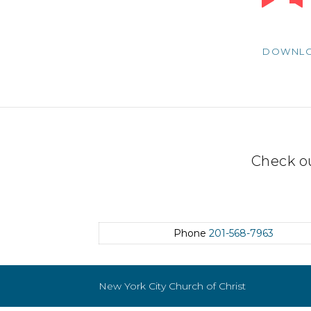
Player
DOWNL
Check o
Phone
201-568-7963
New York City Church of Christ