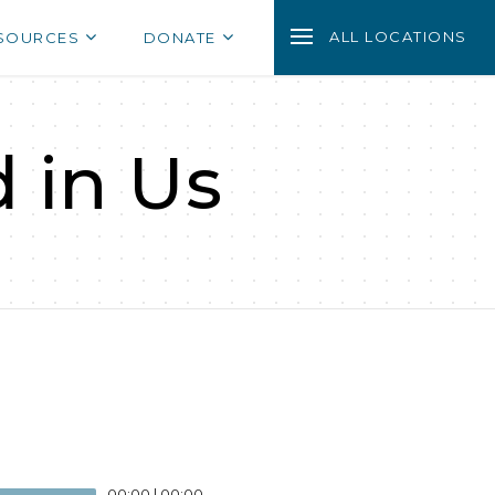
ALL LOCATIONS
SOURCES
DONATE
d in Us
00:00
|
00:00