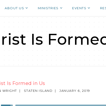
ABOUT US
MINISTRIES
EVENTS
RE
hrist Is Forme
rist Is Formed in Us
N WRIGHT
|
STATEN ISLAND
|
JANUARY 6, 2019
Use