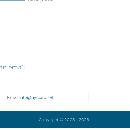
an email
Email
info@nyccoc.net
Copyright © 2003—2026