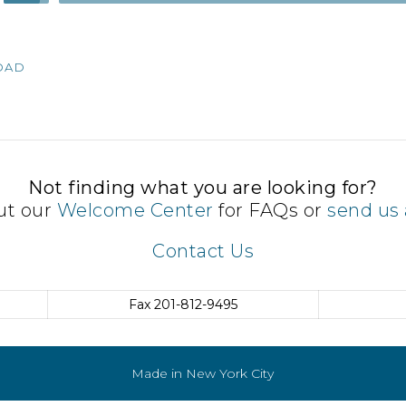
Up/Down
Arrow
keys
OAD
to
increase
or
decrease
volume.
Not finding what you are looking for?
ut our
Welcome Center
for FAQs or
send us 
Contact Us
Fax
201-812-9495
Made in New York City