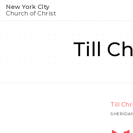
New York City
Church of Christ
Till C
Till Ch
SHERIDA
Audio