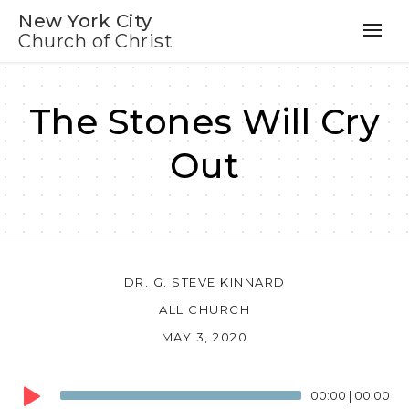
New York City
Church of Christ
The Stones Will Cry
Out
DR. G. STEVE KINNARD
ALL CHURCH
MAY 3, 2020
Audio
00:00
|
00:00
Player