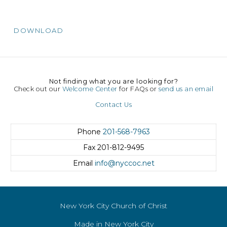
DOWNLOAD
Not finding what you are looking for?
Check out our
Welcome Center
for FAQs or
send us an email
Contact Us
Phone
201-568-7963
Fax
201-812-9495
Email
info@nyccoc.net
New York City Church of Christ
Made in New York City