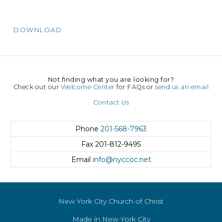
DOWNLOAD
Not finding what you are looking for?
Check out our
Welcome Center
for FAQs or
send us an email
Contact Us
Phone
201-568-7963
Fax
201-812-9495
Email
info@nyccoc.net
New York City Church of Christ
Made in New York City