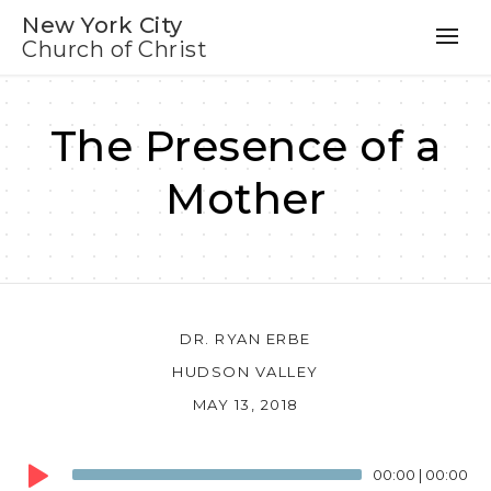
New York City
Church of Christ
The Presence of a
Mother
DR. RYAN ERBE
HUDSON VALLEY
MAY 13, 2018
Audio
00:00
|
00:00
Player