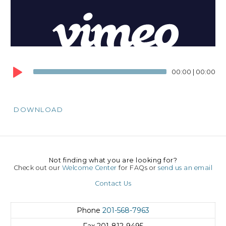
00:00
|
00:00
DOWNLOAD
Not finding what you are looking for?
Check out our
Welcome Center
for FAQs or
send us an email
Contact Us
Phone
201-568-7963
Fax
201-812-9495