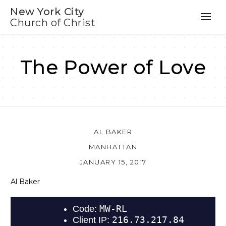
New York City
Church of Christ
The Power of Love
AL BAKER
MANHATTAN
JANUARY 15, 2017
Al Baker
Au
Pl