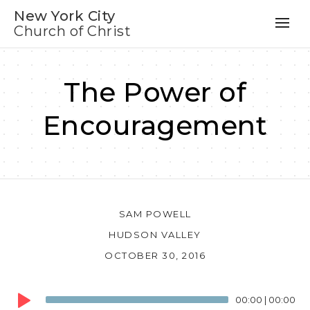
New York City
Church of Christ
The Power of
Encouragement
SAM POWELL
HUDSON VALLEY
OCTOBER 30, 2016
Audio
00:00
|
00:00
Player