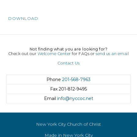
DOWNLOAD
Not finding what you are looking for?
Check out our
Welcome Center
for FAQs or
send us an email
Contact Us
Phone
201-568-7963
Fax
201-812-9495
Email
info@nyccoc.net
New York City Church of Christ
Made in New York City