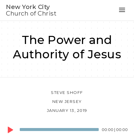
New York City
Church of Christ
The Power and
Authority of Jesus
STEVE SHOFF
NEW JERSEY
JANUARY 13, 2019
Audio
00:00
|
00:00
Player