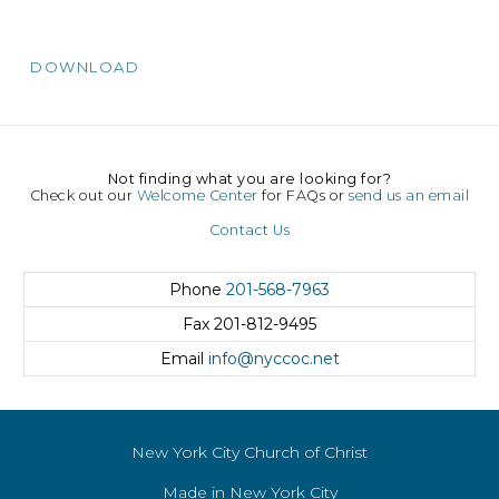
DOWNLOAD
Not finding what you are looking for?
Check out our
Welcome Center
for FAQs or
send us an email
Contact Us
Phone
201-568-7963
Fax
201-812-9495
Email
info@nyccoc.net
New York City Church of Christ
Made in New York City