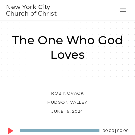
New York City
Church of Christ
The One Who God
Loves
ROB NOVACK
HUDSON VALLEY
JUNE 16, 2024
Audio
00:00
|
00:00
Player