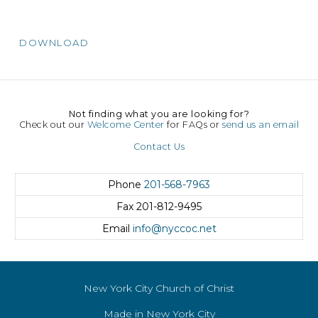
DOWNLOAD
Not finding what you are looking for?
Check out our
Welcome Center
for FAQs or
send us an email
Contact Us
Phone
201-568-7963
Fax
201-812-9495
Email
info@nyccoc.net
New York City Church of Christ
Made in New York City