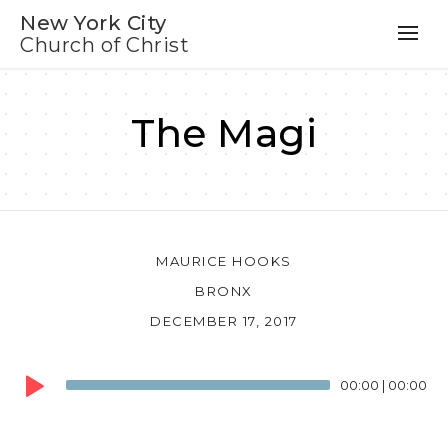
New York City
Church of Christ
The Magi
MAURICE HOOKS
BRONX
DECEMBER 17, 2017
Audio
00:00
|
00:00
Player