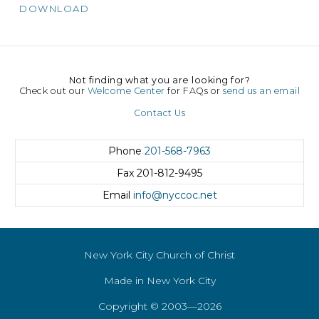
DOWNLOAD
Not finding what you are looking for?
Check out our
Welcome Center
for FAQs or
send us an email
Contact Us
Phone
201-568-7963
Fax
201-812-9495
Email
info@nyccoc.net
New York City Church of Christ
Made in New York City
Copyright © 2003—2026