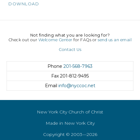
DOWNLOAD
Not finding what you are looking for?
Check out our
Welcome Center
for FAQs or
send us an email
Contact Us
Phone
201-568-7963
Fax
201-812-9495
Email
info@nyccoc.net
New York City Church of Christ
Made in New York City
Copyright © 2003—2026