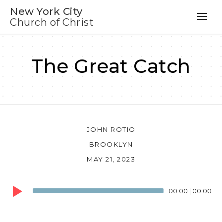
New York City
Church of Christ
The Great Catch
JOHN ROTIO
BROOKLYN
MAY 21, 2023
Audio
00:00
|
00:00
Player