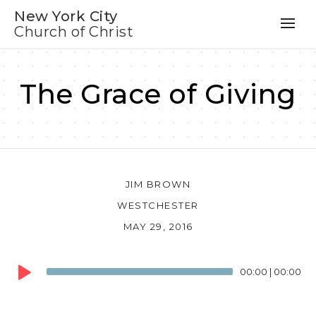
New York City
Church of Christ
The Grace of Giving
JIM BROWN
WESTCHESTER
MAY 29, 2016
Audio
00:00
|
00:00
Player