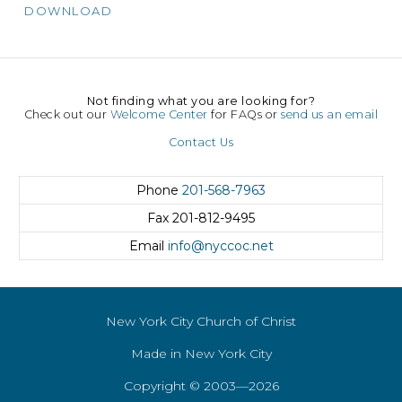
DOWNLOAD
Not finding what you are looking for?
Check out our
Welcome Center
for FAQs or
send us an email
Contact Us
Phone
201-568-7963
Fax
201-812-9495
Email
info@nyccoc.net
New York City Church of Christ
Made in New York City
Copyright © 2003—2026