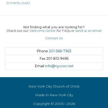
DOWNLOAD
Not finding what you are looking for?
Check out our
Welcome Center
for FAQs or
send us an email
Contact Us
Phone
201-568-7963
Fax
201-812-9495
Email
info@nyccoc.net
New York City Church of Christ
Made in New York City
Copyright © 2003—2026