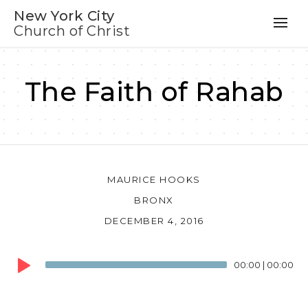
New York City
Church of Christ
The Faith of Rahab
MAURICE HOOKS
BRONX
DECEMBER 4, 2016
Audio
00:00
|
00:00
Player