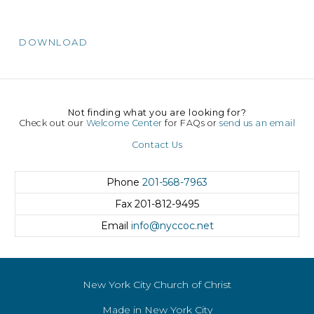
DOWNLOAD
Not finding what you are looking for?
Check out our
Welcome Center
for FAQs or
send us an email
Contact Us
Phone
201-568-7963
Fax
201-812-9495
Email
info@nyccoc.net
New York City Church of Christ
Made in New York City