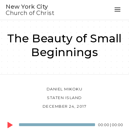
New York City
Church of Christ
The Beauty of Small
Beginnings
DANIEL MIKOKU
STATEN ISLAND
DECEMBER 24, 2017
Audio
00:00
|
00:00
Player