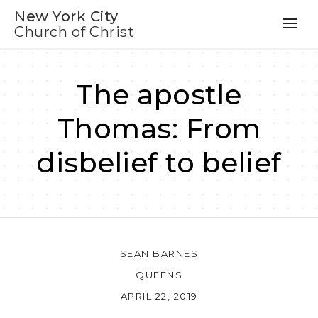
New York City
Church of Christ
The apostle
Thomas: From
disbelief to belief
SEAN BARNES
QUEENS
APRIL 22, 2019