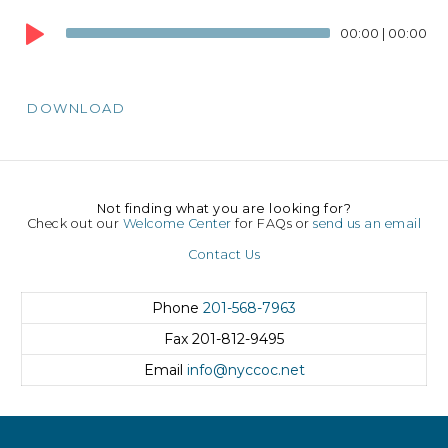
Audio
00:00
|
00:00
Player
DOWNLOAD
Not finding what you are looking for?
Check out our
Welcome Center
for FAQs or
send us an email
Contact Us
Phone
201-568-7963
Fax
201-812-9495
Email
info@nyccoc.net