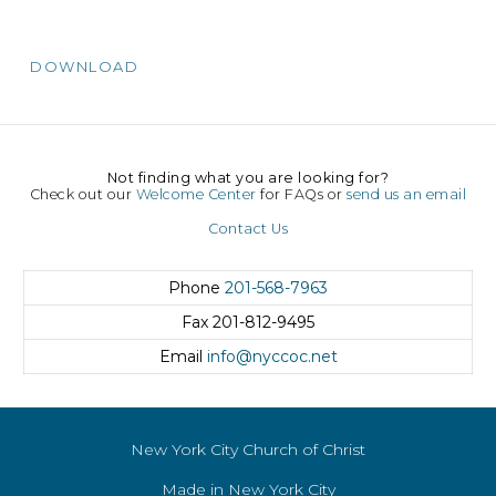
DOWNLOAD
Not finding what you are looking for?
Check out our
Welcome Center
for FAQs or
send us an email
Contact Us
Phone
201-568-7963
Fax
201-812-9495
Email
info@nyccoc.net
New York City Church of Christ
Made in New York City