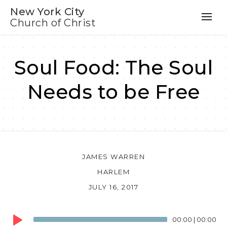
New York City
Church of Christ
Soul Food: The Soul
Needs to be Free
JAMES WARREN
HARLEM
JULY 16, 2017
Audio
00:00
|
00:00
Player