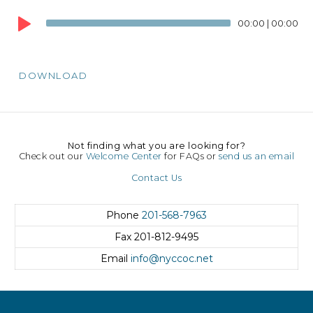
Audio
00:00
|
00:00
Player
DOWNLOAD
Not finding what you are looking for?
Check out our
Welcome Center
for FAQs or
send us an email
Contact Us
Phone
201-568-7963
Fax
201-812-9495
Email
info@nyccoc.net