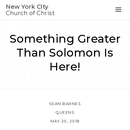
New York City
Church of Christ
Something Greater
Than Solomon Is
Here!
SEAN BARNES
QUEENS
MAY 20, 2018