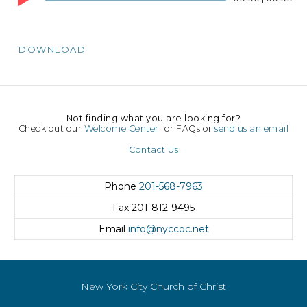
Player
DOWNLOAD
Not finding what you are looking for?
Check out our
Welcome Center
for FAQs or
send us an email
Contact Us
Phone
201-568-7963
Fax
201-812-9495
Email
info@nyccoc.net
New York City Church of Christ