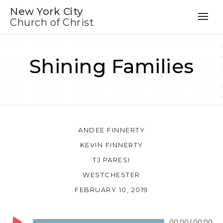
New York City
Church of Christ
Shining Families
ANDEE FINNERTY
KEVIN FINNERTY
TJ PARESI
WESTCHESTER
FEBRUARY 10, 2019
Audio
00:00
|
00:00