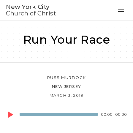
New York City
Church of Christ
Run Your Race
RUSS MURDOCK
NEW JERSEY
MARCH 3, 2019
Audio
00:00
|
00:00
Player