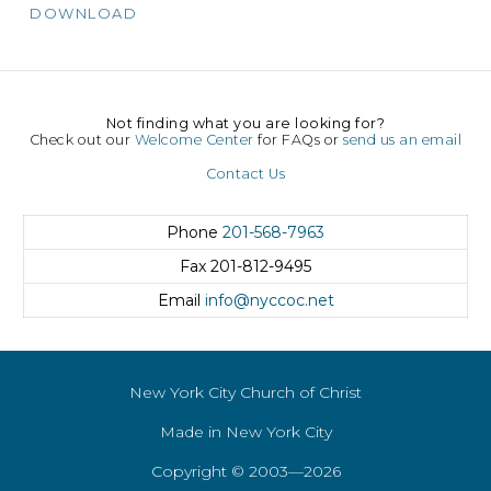
DOWNLOAD
Not finding what you are looking for?
Check out our
Welcome Center
for FAQs or
send us an email
Contact Us
Phone
201-568-7963
Fax
201-812-9495
Email
info@nyccoc.net
New York City Church of Christ
Made in New York City
Copyright © 2003—2026